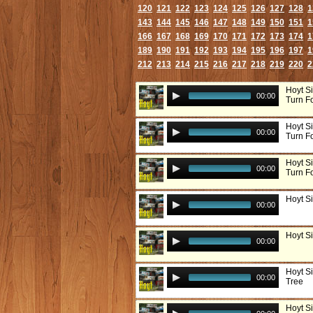
120
121
122
123
124
125
126
127
128
1
143
144
145
146
147
148
149
150
151
1
166
167
168
169
170
171
172
173
174
1
189
190
191
192
193
194
195
196
197
1
212
213
214
215
216
217
218
219
220
2
Hoyt S
00:00
Turn F
Hoyt S
00:00
Turn Fo
Hoyt S
00:00
Turn Fo
Hoyt S
00:00
Hoyt S
00:00
Hoyt S
00:00
Tree
Hoyt Si