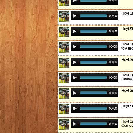
00:00
Hoyt Si
00:00
Hoyt Si
00:00
Hoyt S
00:00
to Astr
Hoyt S
00:00
Hoyt S
00:00
Jimmy 
Hoyt S
00:00
Hoyt Si
00:00
Hoyt Si
00:00
Come a