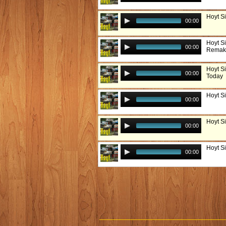
Hoyt S
00:00
Hoyt S
00:00
Remak
Hoyt S
00:00
Today
Hoyt S
00:00
Hoyt S
00:00
Hoyt S
00:00