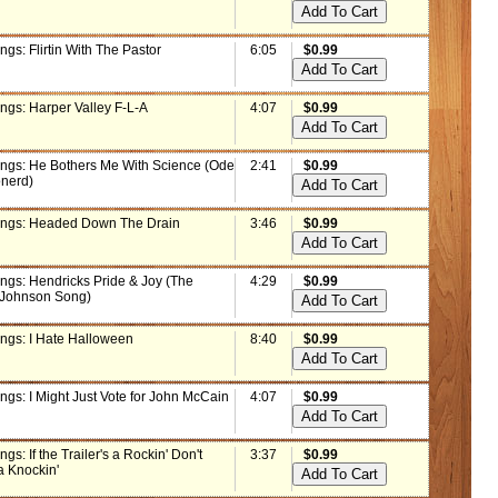
ngs: Flirtin With The Pastor
6:05
$0.99
ngs: Harper Valley F-L-A
4:07
$0.99
ings: He Bothers Me With Science (Ode
2:41
$0.99
onerd)
ings: Headed Down The Drain
3:46
$0.99
ings: Hendricks Pride & Joy (The
4:29
$0.99
Johnson Song)
ings: I Hate Halloween
8:40
$0.99
ngs: I Might Just Vote for John McCain
4:07
$0.99
ngs: If the Trailer's a Rockin' Don't
3:37
$0.99
 Knockin'