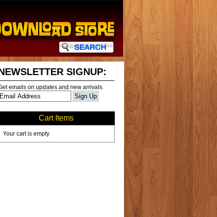
NEWSLETTER SIGNUP:
Get emails on updates and new arrivals.
Cart Items
Your cart is empty