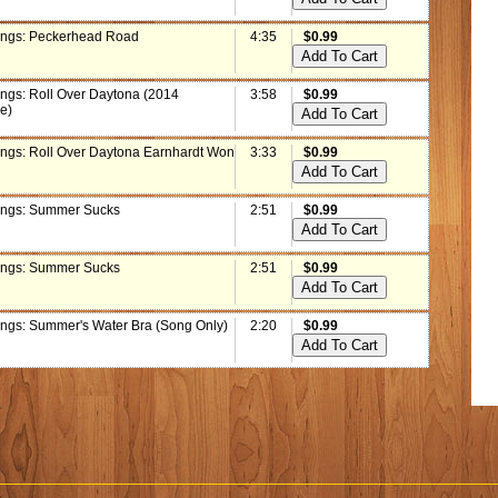
ings: Peckerhead Road
4:35
$0.99
ings: Roll Over Daytona (2014
3:58
$0.99
e)
ings: Roll Over Daytona Earnhardt Won
3:33
$0.99
ings: Summer Sucks
2:51
$0.99
ings: Summer Sucks
2:51
$0.99
ings: Summer's Water Bra (Song Only)
2:20
$0.99