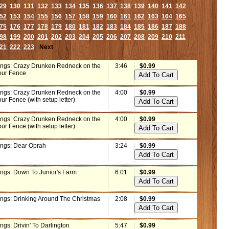
29
130
131
132
133
134
135
136
137
138
139
140
141
142
52
153
154
155
156
157
158
159
160
161
162
163
164
165
75
176
177
178
179
180
181
182
183
184
185
186
187
188
98
199
200
201
202
203
204
205
206
207
208
209
210
211
21
222
223
Next
ings: Crazy Drunken Redneck on the
3:46
$0.99
our Fence
ings: Crazy Drunken Redneck on the
4:00
$0.99
ur Fence (with setup letter)
ings: Crazy Drunken Redneck on the
4:00
$0.99
ur Fence (with setup letter)
ings: Dear Oprah
3:24
$0.99
ings: Down To Junior's Farm
6:01
$0.99
ings: Drinking Around The Christmas
2:08
$0.99
ngs: Drivin' To Darlington
5:47
$0.99