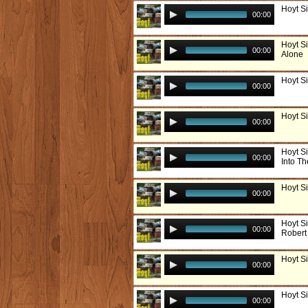
Hoyt Si
00:00
Hoyt S
00:00
Alone
Hoyt Si
00:00
Hoyt Si
00:00
Hoyt S
00:00
Into Th
Hoyt S
00:00
Hoyt Si
00:00
Robert
Hoyt S
00:00
Hoyt S
00:00