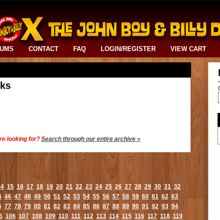
BUMS
CONTACT
FAQ
LOGIN/REGISTER
VIEW CART
cks
re looking for?
Search through our entire archive »
14
15
16
17
18
19
20
21
22
23
24
25
26
27
28
29
30
31
32
5
46
47
48
49
50
51
52
53
54
55
56
57
58
59
60
61
62
63
6
77
78
79
80
81
82
83
84
85
86
87
88
89
90
91
92
93
94
5
106
107
108
109
110
111
112
113
114
115
116
117
118
119