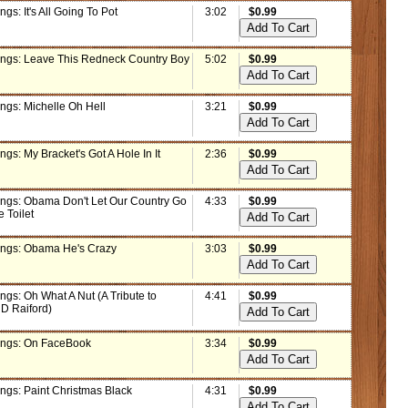
ngs: It's All Going To Pot
3:02
$0.99
ings: Leave This Redneck Country Boy
5:02
$0.99
ngs: Michelle Oh Hell
3:21
$0.99
ngs: My Bracket's Got A Hole In It
2:36
$0.99
ings: Obama Don't Let Our Country Go
4:33
$0.99
e Toilet
ings: Obama He's Crazy
3:03
$0.99
ngs: Oh What A Nut (A Tribute to
4:41
$0.99
 D Raiford)
ings: On FaceBook
3:34
$0.99
ings: Paint Christmas Black
4:31
$0.99