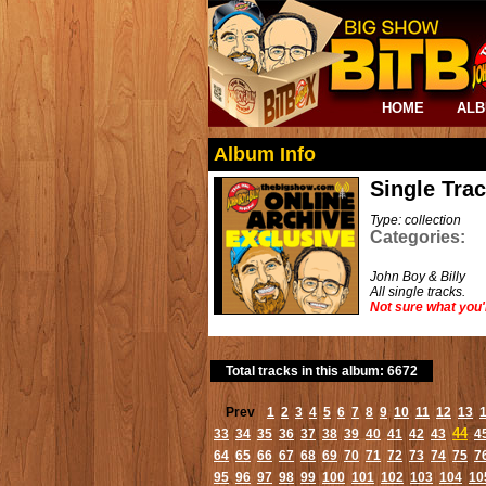
HOME
AL
Album Info
Single Tra
Type: collection
Categories:
John Boy & Billy
All single tracks.
Not sure what you'
Total tracks in this album: 6672
Prev
1
2
3
4
5
6
7
8
9
10
11
12
13
44
33
34
35
36
37
38
39
40
41
42
43
4
64
65
66
67
68
69
70
71
72
73
74
75
7
95
96
97
98
99
100
101
102
103
104
10