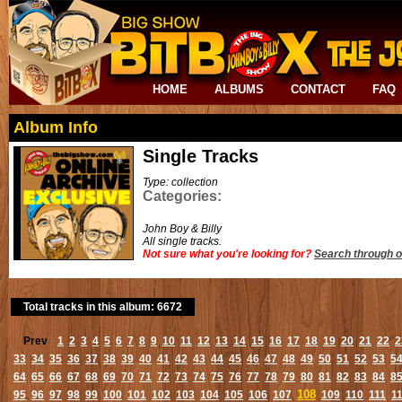
HOME
ALBUMS
CONTACT
FAQ
Album Info
Single Tracks
Type: collection
Categories:
John Boy & Billy
All single tracks.
Not sure what you're looking for?
Search through o
Total tracks in this album: 6672
Prev
1
2
3
4
5
6
7
8
9
10
11
12
13
14
15
16
17
18
19
20
21
22
2
33
34
35
36
37
38
39
40
41
42
43
44
45
46
47
48
49
50
51
52
53
5
64
65
66
67
68
69
70
71
72
73
74
75
76
77
78
79
80
81
82
83
84
8
108
95
96
97
98
99
100
101
102
103
104
105
106
107
109
110
111
1