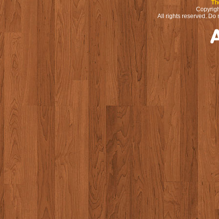
Th
Copyrigh
All rights reserved. Do 