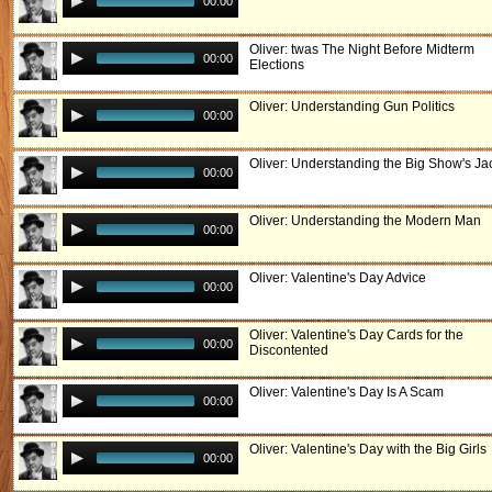
00:00
Oliver: twas The Night Before Midterm
00:00
Elections
Oliver: Understanding Gun Politics
00:00
Oliver: Understanding the Big Show's Ja
00:00
Oliver: Understanding the Modern Man
00:00
Oliver: Valentine's Day Advice
00:00
Oliver: Valentine's Day Cards for the
00:00
Discontented
Oliver: Valentine's Day Is A Scam
00:00
Oliver: Valentine's Day with the Big Girls
00:00