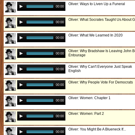
Oliver: Ways to Liven Up a Funeral
00:00
Oliver: What Socrates Taught Us About 
00:00
Oliver: What We Learned In 2020
00:00
Oliver: Why Bradshaw Is Leaving John B
00:00
Entourage
Oliver: Why Can't Everyone Just Speak
00:00
English
Oliver: Why People Vote For Democrats
00:00
Oliver: Women: Chapter 1
00:00
Oliver: Women: Part 2
00:00
Oliver: You Might Be A Blueneck If...
00:00