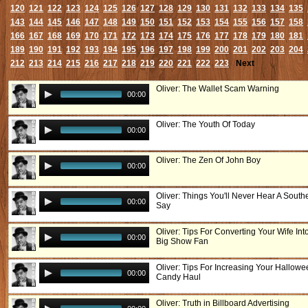
120
121
122
123
124
125
126
127
128
129
130
131
132
133
134
135
143
144
145
146
147
148
149
150
151
152
153
154
155
156
157
158
166
167
168
169
170
171
172
173
174
175
176
177
178
179
180
181
189
190
191
192
193
194
195
196
197
198
199
200
201
202
203
204
212
213
214
215
216
217
218
219
220
221
222
223
Next
Oliver: The Wallet Scam Warning
00:00
Oliver: The Youth Of Today
00:00
Oliver: The Zen Of John Boy
00:00
Oliver: Things You'll Never Hear A South
00:00
Say
Oliver: Tips For Converting Your Wife Int
00:00
Big Show Fan
Oliver: Tips For Increasing Your Hallowe
00:00
Candy Haul
Oliver: Truth in Billboard Advertising