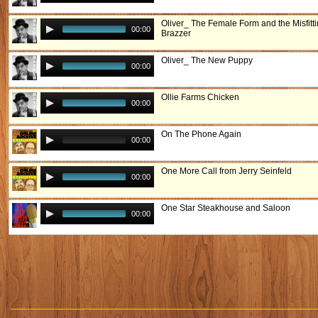
Oliver_ The Female Form and the Misfitt
00:00
Brazzer
Oliver_ The New Puppy
00:00
Ollie Farms Chicken
00:00
On The Phone Again
00:00
One More Call from Jerry Seinfeld
00:00
One Star Steakhouse and Saloon
00:00