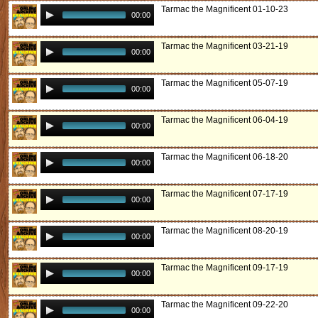
Tarmac the Magnificent 01-10-23
00:00
Tarmac the Magnificent 03-21-19
00:00
Tarmac the Magnificent 05-07-19
00:00
Tarmac the Magnificent 06-04-19
00:00
Tarmac the Magnificent 06-18-20
00:00
Tarmac the Magnificent 07-17-19
00:00
Tarmac the Magnificent 08-20-19
00:00
Tarmac the Magnificent 09-17-19
00:00
Tarmac the Magnificent 09-22-20
00:00