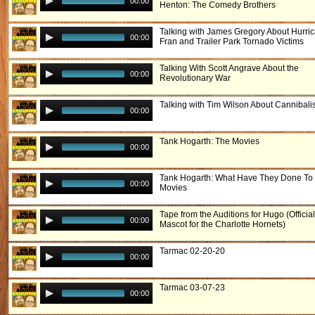
00:00
Henton: The Comedy Brothers
Talking with James Gregory About Hurri
00:00
Fran and Trailer Park Tornado Victims
Talking With Scott Angrave About the
00:00
Revolutionary War
Talking with Tim Wilson About Cannibal
00:00
Tank Hogarth: The Movies
00:00
Tank Hogarth: What Have They Done To
00:00
Movies
Tape from the Auditions for Hugo (Offici
00:00
Mascot for the Charlotte Hornets)
Tarmac 02-20-20
00:00
Tarmac 03-07-23
00:00