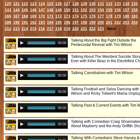
120
121
122
123
124
125
126
127
128
129
130
131
132
133
134
135
143
144
145
146
147
148
149
150
151
152
153
154
155
156
157
158
166
167
168
169
170
171
172
173
174
175
176
177
178
179
180
181
189
190
191
192
193
194
195
196
197
198
199
200
201
202
203
204
212
213
214
215
216
217
218
219
220
221
222
223
Next
Talking About the Big Fight Outside the
00:00
Pentecostal Revival with Tim Wilson
Talking About The Weirdest Suicide Stor
00:00
Ever with Killer Beaz in the Electrified Ch
Talking Cannibalism with Tim Wilson
00:00
Talking Football and Salsa Dancing with
00:00
Wilson and Ricky Tidwell's Mama Unpl
Talking Past & Current Events with Tim 
00:00
Talking with Comedian Craig Shoemake
00:00
About Mayberry and the Andy Griffith Sh
Talking With Comedians Steve Harvey &