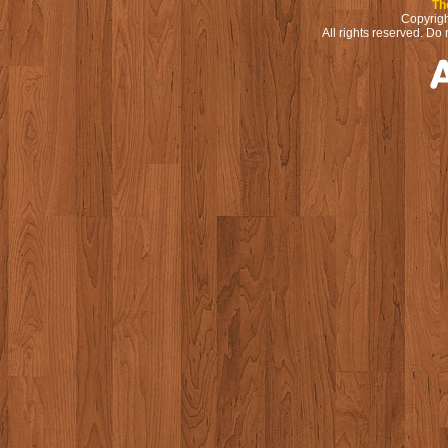
Th
Copyrigh
All rights reserved. Do 