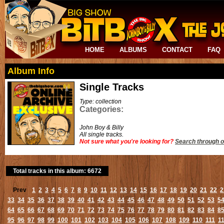
HOME
ALBUMS
CONTACT
FAQ
Album Info
Single Tracks
Type: collection
Categories:
John Boy & Billy
All single tracks.
Not sure what you're looking for?
Search through o
Total tracks in this album: 6672
Prev
1
2
3
4
5
6
7
8
9
10
11
12
13
14
15
16
17
18
19
20
21
22
2
33
34
35
36
37
38
39
40
41
42
43
44
45
46
47
48
49
50
51
52
53
5
64
65
66
67
68
69
70
71
72
73
74
75
76
77
78
79
80
81
82
83
84
8
95
96
97
98
99
100
101
102
103
104
105
106
107
108
109
110
111
1