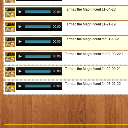
Tarmac the Magnificent 11-04-20
00:00
Tarmac the Magnificent 11-21-19
00:00
Tarmac the Magnificent for 01-13-21
00:00
Tarmac the Magnificent for 02-03-22 1
00:00
Tarmac the Magnificent for 02-09-21
00:00
Tarmac the Magnificent for 03-01-22
00:00