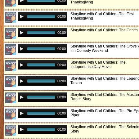
00:00
Thanksgiving
Storytime with Carl Childers: The First
00:00
Thanksgiving
Storytime with Carl Childers: The Grinch
00:00
Storytime with Carl Childers: The Grove 
00:00
Inn Comedy Weekend
Storytime with Carl Childers: The
00:00
Indepenence Day Movie
Storytime with Carl Childers: The Legend
00:00
Tarzan
Storytime with Carl Childers: The Musta
00:00
Ranch Story
Storytime with Carl Childers: The Pie-Ey
00:00
Piper
Storytime with Carl Childers: The Scient
00:00
Story