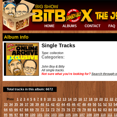
HOME
ALBUMS
CONTACT
FAQ
Album Info
Single Tracks
Type: collection
Categories:
John Boy & Billy
All single tracks.
Not sure what you're looking for?
Search through o
Total tracks in this album: 6672
Prev
1
2
3
4
5
6
7
8
9
10
11
12
13
14
15
16
17
18
19
20
21
22
2
33
34
35
36
37
38
39
40
41
42
43
44
45
46
47
48
49
50
51
52
53
5
64
65
66
67
68
69
70
71
72
73
74
75
76
77
78
79
80
81
82
83
84
8
95
96
97
98
99
100
101
102
103
104
105
106
107
108
109
110
111
1