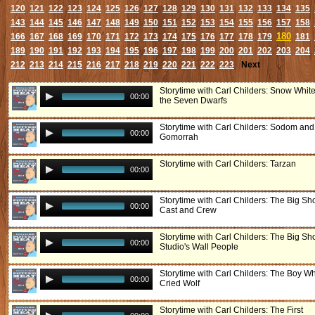
120
121
122
123
124
125
126
127
128
129
130
131
132
133
134
135
143
144
145
146
147
148
149
150
151
152
153
154
155
156
157
158
180
166
167
168
169
170
171
172
173
174
175
176
177
178
179
181
189
190
191
192
193
194
195
196
197
198
199
200
201
202
203
204
212
213
214
215
216
217
218
219
220
221
222
223
Next
Storytime with Carl Childers: Snow Whit
00:00
the Seven Dwarfs
Storytime with Carl Childers: Sodom and
00:00
Gomorrah
Storytime with Carl Childers: Tarzan
00:00
Storytime with Carl Childers: The Big S
00:00
Cast and Crew
Storytime with Carl Childers: The Big S
00:00
Studio's Wall People
Storytime with Carl Childers: The Boy W
00:00
Cried Wolf
Storytime with Carl Childers: The First