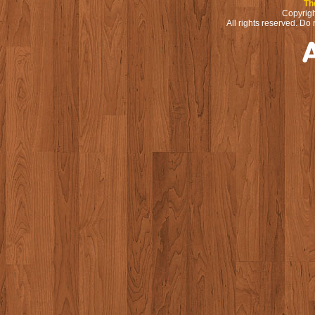
Th
Copyrigh
All rights reserved. Do 