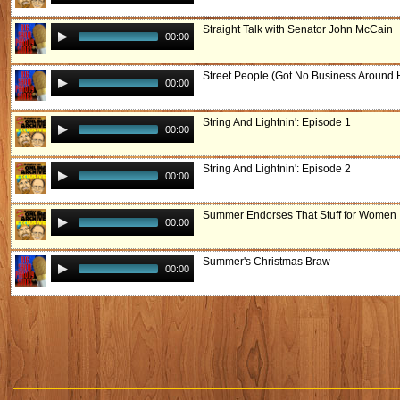
Straight Talk with Senator John McCain
00:00
Street People (Got No Business Around 
00:00
String And Lightnin': Episode 1
00:00
String And Lightnin': Episode 2
00:00
Summer Endorses That Stuff for Women
00:00
Summer's Christmas Braw
00:00