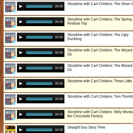
Storytime with Carl Childers: The Silver
00:00
Storytime with Carl Childers: The Spring 
00:00
Festival Trip
Storytime with Carl Childers: The Ugly
00:00
Duckling
Storytime with Carl Childers: The Wizard
00:00
Oz
Storytime with Carl Childers: The Wizard
00:00
Oz
Storytime with Carl Childers: Three Little
00:00
Storytime with Carl Childers: Tom Thumb
00:00
Storytime with Carl Childers: Willy Wonk
00:00
the Chocolate Factory
Straight Guy Story Time
00:00