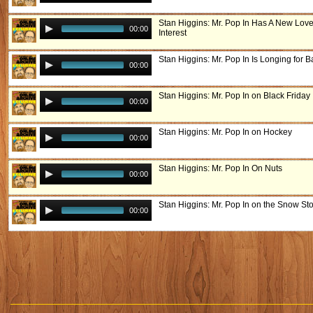
Stan Higgins: Mr. Pop In Has A New Lov
00:00
Interest
Stan Higgins: Mr. Pop In Is Longing for 
00:00
Stan Higgins: Mr. Pop In on Black Friday
00:00
Stan Higgins: Mr. Pop In on Hockey
00:00
Stan Higgins: Mr. Pop In On Nuts
00:00
Stan Higgins: Mr. Pop In on the Snow St
00:00