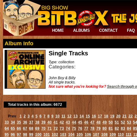
HOME
ALBUMS
CONTACT
FAQ
Album Info
Single Tracks
Type: collection
Categories:
John Boy & Billy
All single tracks.
Not sure what you're looking for?
Search through o
Total tracks in this album: 6672
Prev
1
2
3
4
5
6
7
8
9
10
11
12
13
14
15
16
17
18
19
20
21
22
2
33
34
35
36
37
38
39
40
41
42
43
44
45
46
47
48
49
50
51
52
53
5
64
65
66
67
68
69
70
71
72
73
74
75
76
77
78
79
80
81
82
83
84
8
95
96
97
98
99
100
101
102
103
104
105
106
107
108
109
110
111
1