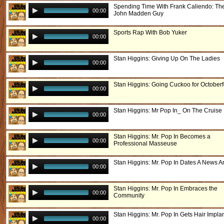
Spending Time With Frank Caliendo: Th
00:00
John Madden Guy
Sports Rap With Bob Yuker
00:00
Stan Higgins: Giving Up On The Ladies
00:00
Stan Higgins: Going Cuckoo for Octoberf
00:00
Stan Higgins: Mr Pop In_ On The Cruise
00:00
Stan Higgins: Mr. Pop In Becomes a
00:00
Professional Masseuse
Stan Higgins: Mr. Pop In Dates A News A
00:00
Stan Higgins: Mr. Pop In Embraces the
00:00
Community
Stan Higgins: Mr. Pop In Gets Hair Impla
00:00