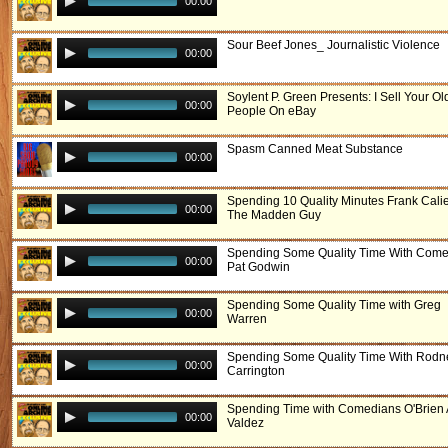
00:00
Sour Beef Jones_ Journalistic Violence
00:00
Soylent P. Green Presents: I Sell Your Ol
00:00
People On eBay
Spasm Canned Meat Substance
00:00
Spending 10 Quality Minutes Frank Cali
00:00
The Madden Guy
Spending Some Quality Time With Com
00:00
Pat Godwin
Spending Some Quality Time with Greg
00:00
Warren
Spending Some Quality Time With Rodn
00:00
Carrington
Spending Time with Comedians O'Brien
00:00
Valdez