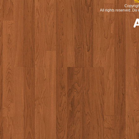
Th
Copyrigh
All rights reserved. Do 