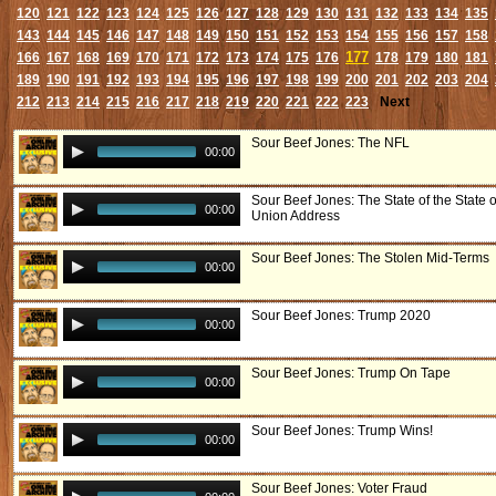
120
121
122
123
124
125
126
127
128
129
130
131
132
133
134
135
143
144
145
146
147
148
149
150
151
152
153
154
155
156
157
158
177
166
167
168
169
170
171
172
173
174
175
176
178
179
180
181
189
190
191
192
193
194
195
196
197
198
199
200
201
202
203
204
212
213
214
215
216
217
218
219
220
221
222
223
Next
Sour Beef Jones: The NFL
00:00
Sour Beef Jones: The State of the State o
00:00
Union Address
Sour Beef Jones: The Stolen Mid-Terms
00:00
Sour Beef Jones: Trump 2020
00:00
Sour Beef Jones: Trump On Tape
00:00
Sour Beef Jones: Trump Wins!
00:00
Sour Beef Jones: Voter Fraud