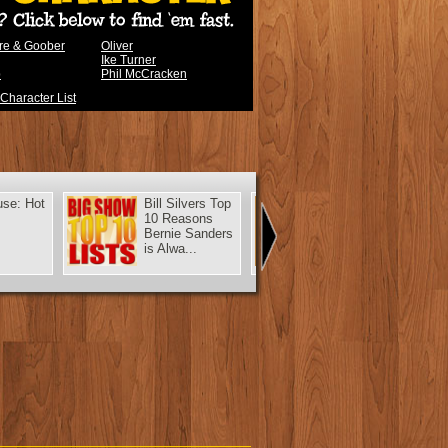
ere & Goober
Oliver
Ike Turner
b
Phil McCracken
 Character List
use: Hot
Bill Silvers Top
Murray: A New
10 Reasons
Car for
Bernie Sanders
Christmas
is Alwa...