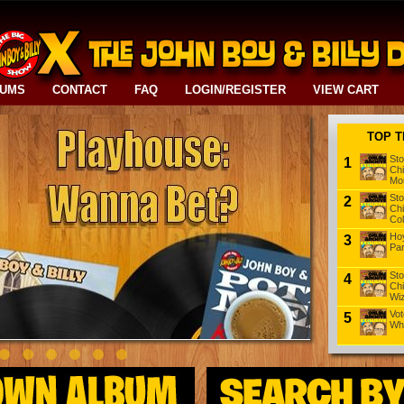
BUMS
CONTACT
FAQ
LOGIN/REGISTER
VIEW CART
TOP T
Sto
1
Chi
Mou
Sto
2
Chi
Col
Hoy
3
Pa
Sto
4
Chi
Wiz
Vot
5
Wh