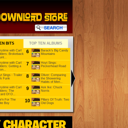
EN BITS
TOP TEN ALBUMS
rytime with Carl
Barack's Big Candy
Storytime with Carl
6
11
16
lders: Brokeback
Mountains
Childers: Three
nt...
Little Pi...
rytime with Carl
Hoyt Sings:
Mad Max: 25 Things
7
12
17
lders: Getting a
Peckerhead Road
For Women To
on...
Know
t Sings - Trailer
Oliver: Comparing
Big Bad Don
8
13
18
rk Funk
the Showering
Habits of Men...
rytime with Carl
Ask Ike: Chuck
Ask Ike: Your Mama
9
14
19
lders: The
Norris
Is So Fat: Chapter 3
ard Of O...
e'n For The
Pillars Of Truth: Two
Oliver: Deciding If
10
15
20
ite Boy
Old Dogs
You Are a Democrat
Or a R...