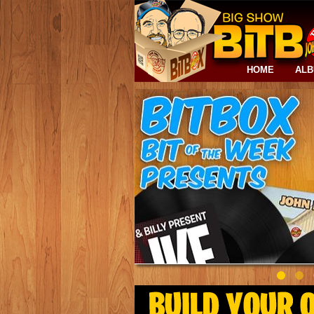
HOME
AL