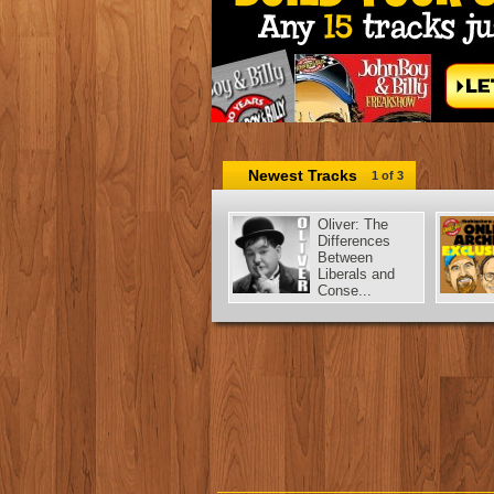
Newest Tracks
1
of 3
Oliver: The
Differences
Between
Liberals and
Conse...