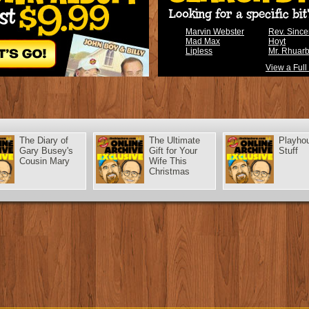
Marvin Webster
Rev. Sinc
Mad Max
Hoyt
Lipless
Mr. Rhuar
View a Full
The Diary of
The Ultimate
Playho
Gary Busey's
Gift for Your
Stuff
Cousin Mary
Wife This
Christmas