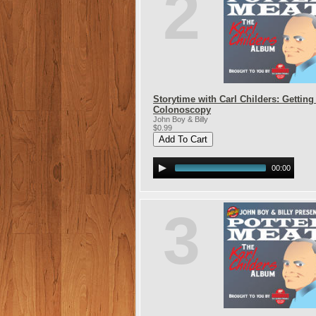
2
Storytime with Carl Childers: Getting
Colonoscopy
John Boy & Billy
$0.99
00:00
3