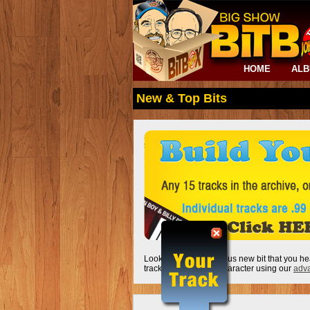
HOME
AL
New & Top Bits
Looking for that hilarious new bit that you he
track by keyword or character using our
adva