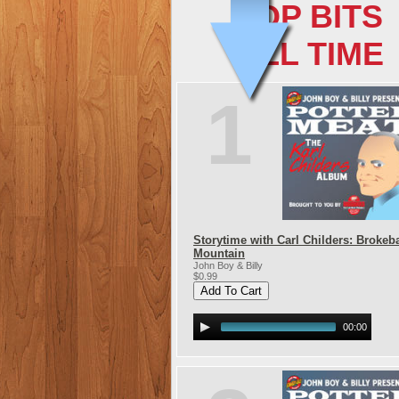
TOP BITS
ALL TIME
1
Storytime with Carl Childers: Brokeb
Mountain
John Boy & Billy
$0.99
00:00