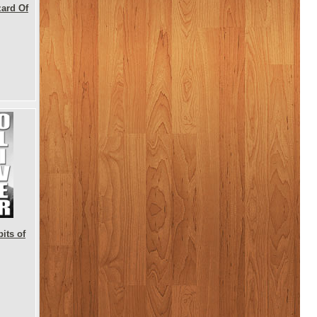
zard Of
its of