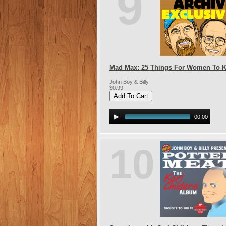
9
Mad Max: 25 Things For Women To 
John Boy & Billy
$0.99
00:00
10