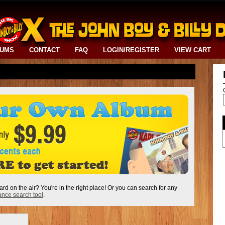
BUMS
CONTACT
FAQ
LOGIN/REGISTER
VIEW CART
ard on the air? You're in the right place! Or you can search for any
nce search tool
.