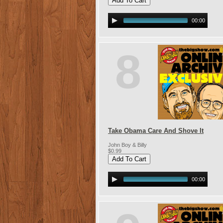
00:00
8
Take Obama Care And Shove It
John Boy & Billy
$0.99
00:00