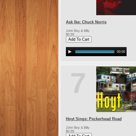
Ask Ike: Chuck Norris
John Boy & Billy
$0.99
00:00
7
Hoyt Sings: Peckerhead Road
John Boy & Billy
$0.99