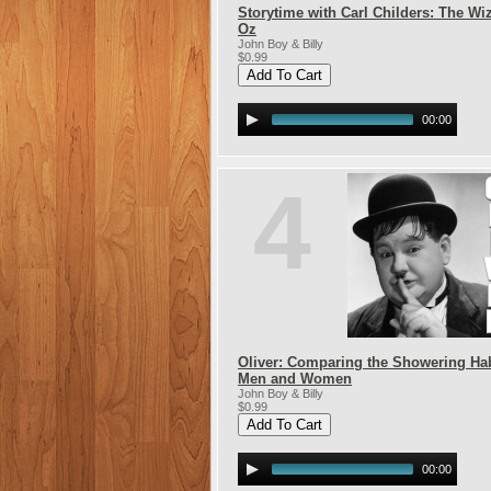
Storytime with Carl Childers: The Wi
Oz
John Boy & Billy
$0.99
00:00
4
Oliver: Comparing the Showering Hab
Men and Women
John Boy & Billy
$0.99
00:00