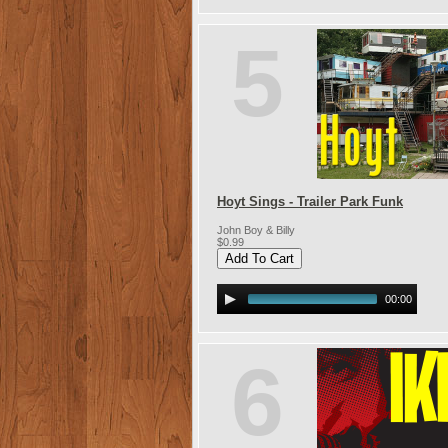
5
Hoyt Sings - Trailer Park Funk
John Boy & Billy
$0.99
00:00
6