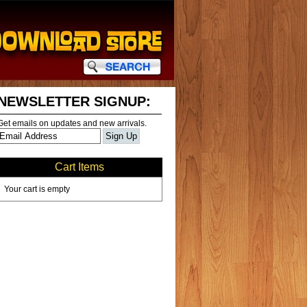
NEWSLETTER SIGNUP:
Get emails on updates and new arrivals.
Cart Items
Your cart is empty