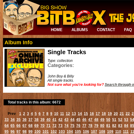
HOME
ALBUMS
CONTACT
FAQ
Album Info
Single Tracks
Type: collection
Categories:
John Boy & Billy
All single tracks.
Not sure what you're looking for?
Search through o
Total tracks in this album: 6672
Prev
1
2
3
4
5
6
7
8
9
10
11
12
13
14
15
16
17
18
19
20
21
22
2
33
34
35
36
37
38
39
40
41
42
43
44
45
46
47
48
49
50
51
52
53
5
64
65
66
67
68
69
70
71
72
73
74
75
76
77
78
79
80
81
82
83
84
8
95
96
97
98
99
100
101
102
103
104
105
106
107
108
109
110
111
1