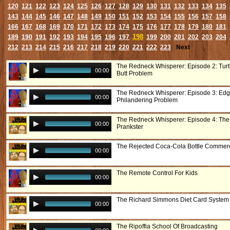
120
121
122
123
124
125
126
127
128
129
130
131
132
133
134
135
143
144
145
146
147
148
149
150
151
152
153
154
155
156
157
158
166
167
168
169
170
171
172
173
174
175
176
177
178
179
180
181
198
189
190
191
192
193
194
195
196
197
199
200
201
202
203
204
212
213
214
215
216
217
218
219
220
221
222
223
Next
The Redneck Whisperer: Episode 2: Turtl
00:00
Butt Problem
The Redneck Whisperer: Episode 3: Edg
00:00
Philandering Problem
The Redneck Whisperer: Episode 4: The
00:00
Prankster
The Rejected Coca-Cola Bottle Commerc
00:00
The Remote Control For Kids
00:00
The Richard Simmons Diet Card System
00:00
The Ripoffia School Of Broadcasting