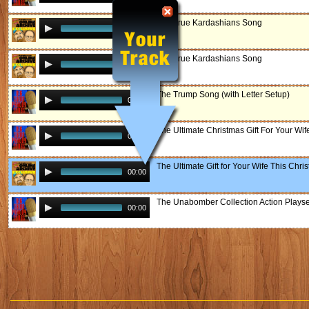
The True Kardashians Song
00:00
The True Kardashians Song
00:00
The Trump Song (with Letter Setup)
00:00
The Ultimate Christmas Gift For Your Wif
00:00
The Ultimate Gift for Your Wife This Chri
00:00
The Unabomber Collection Action Playse
00:00