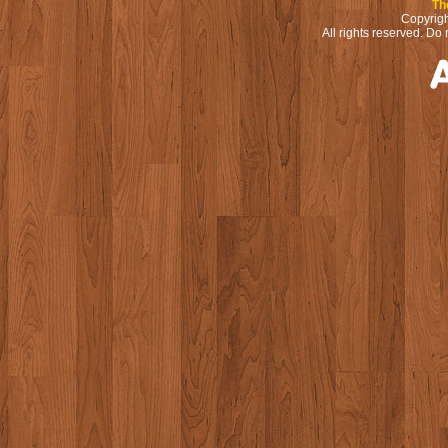
Th
Copyrigh
All rights reserved. Do 