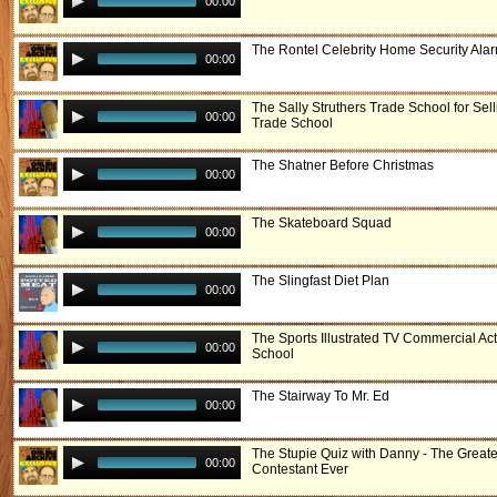
00:00
The Rontel Celebrity Home Security Ala
00:00
The Sally Struthers Trade School for Sell
00:00
Trade School
The Shatner Before Christmas
00:00
The Skateboard Squad
00:00
The Slingfast Diet Plan
00:00
The Sports Illustrated TV Commercial Ac
00:00
School
The Stairway To Mr. Ed
00:00
The Stupie Quiz with Danny - The Greate
00:00
Contestant Ever