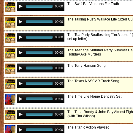
The Swift Bat Veterans For Truth
00:00
The Talking Rusty Wallace Life Sized Cu
00:00
The Tea Party Beatles sing "I'm A Loser" 
00:00
set up letter)
The Teenage Slumber Party Summer C
00:00
Holiday Axe Murders
The Terry Hanson Song
00:00
The Texas NASCAR Track Song
00:00
The Time Life Home Dentistry Set
00:00
The Time Randy & John Boy Almost Figh
00:00
(with Tim Wilson)
The Titanic Action Playset
00:00