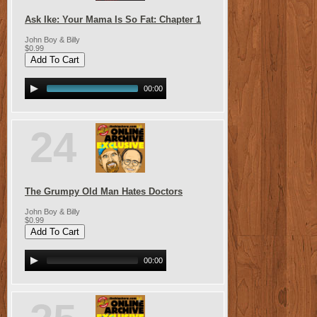
Ask Ike: Your Mama Is So Fat: Chapter 1
John Boy & Billy
$0.99
00:00
24
The Grumpy Old Man Hates Doctors
John Boy & Billy
$0.99
00:00