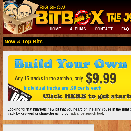
HOME
ALBUMS
CONTACT
FAQ
New & Top Bits
Looking for that hilarious new bit that you heard on the air? You're in the right
track by keyword or character using our
advance search tool
.