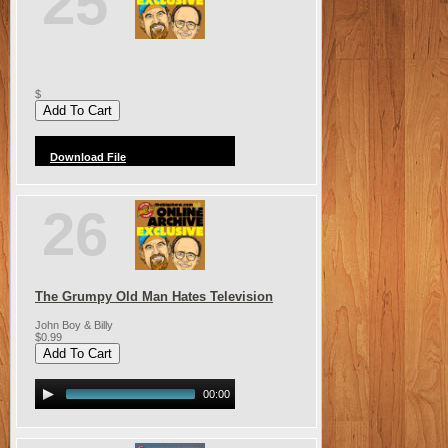
25
$
Download File
26
The Grumpy Old Man Hates Television
John Boy & Billy
$0.99
00:00