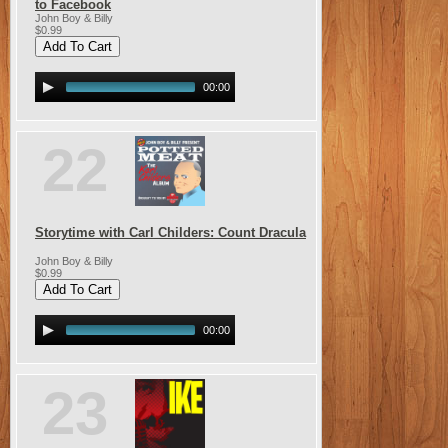
to Facebook
John Boy & Billy
$0.99
00:00
22
Storytime with Carl Childers: Count Dracula
John Boy & Billy
$0.99
00:00
23