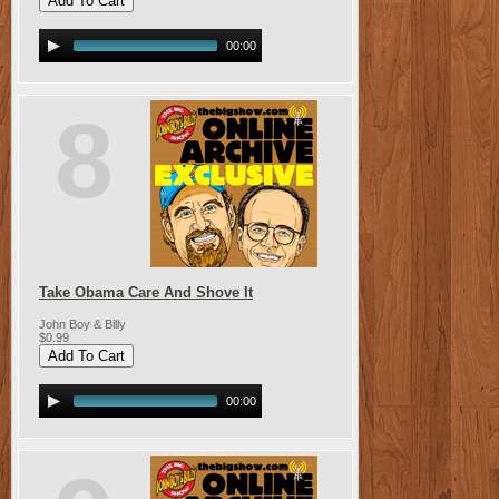
00:00
8
Take Obama Care And Shove It
John Boy & Billy
$0.99
00:00