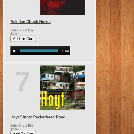
Ask Ike: Chuck Norris
John Boy & Billy
$0.99
00:00
7
Hoyt Sings: Peckerhead Road
John Boy & Billy
$0.99