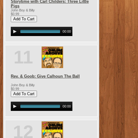
Storytime with Carl Childers: Three Little
Pigs
John Boy & Billy
$0.99
00:00
11
Rev. & Goob: Give Calhoun The Ball
John Boy & Billy
$0.99
00:00
12