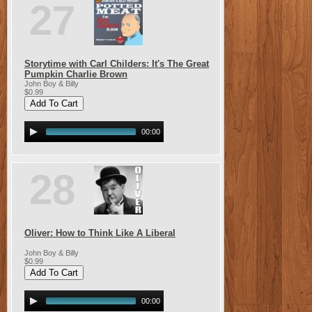
27
Storytime with Carl Childers: It's The Great
Pumpkin Charlie Brown
John Boy & Billy
$0.99
00:00
28
Oliver: How to Think Like A Liberal
John Boy & Billy
$0.99
00:00