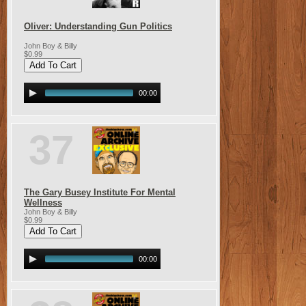
Oliver: Understanding Gun Politics
John Boy & Billy
$0.99
00:00
37
The Gary Busey Institute For Mental
Wellness
John Boy & Billy
$0.99
00:00