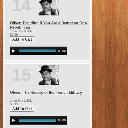
14
Oliver: Deciding If You Are a Democrat Or a
Republican
John Boy & Billy
$0.99
00:00
15
Oliver: The History of the French Military
John Boy & Billy
$0.99
00:00