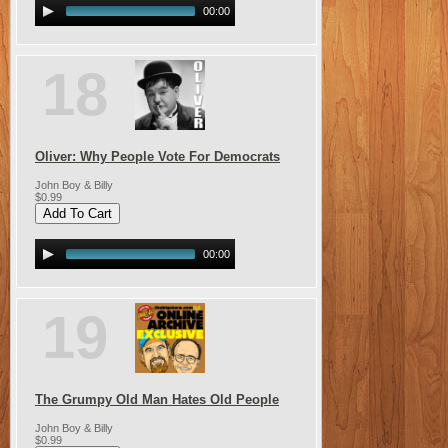
00:00
18
Oliver: Why People Vote For Democrats
John Boy & Billy
$0.99
00:00
19
The Grumpy Old Man Hates Old People
John Boy & Billy
$0.99