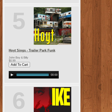
5
Hoyt Sings - Trailer Park Funk
John Boy & Billy
$0.99
00:00
6