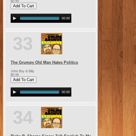
$0.99
00:00
33
The Grumpy Old Man Hates Politics
John Boy & Billy
$0.99
00:00
34