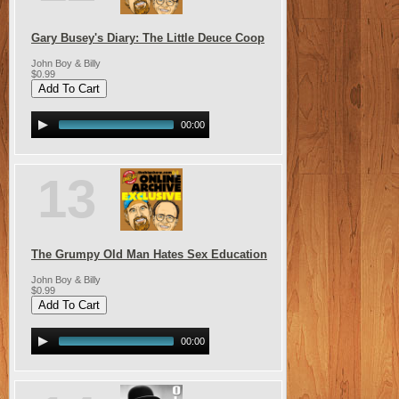
Gary Busey's Diary: The Little Deuce Coop
John Boy & Billy
$0.99
00:00
13
The Grumpy Old Man Hates Sex Education
John Boy & Billy
$0.99
00:00