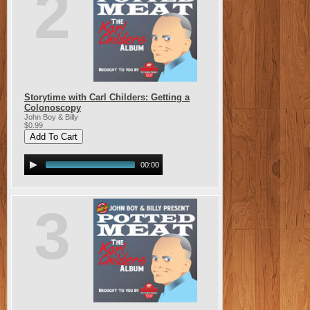
2
Storytime with Carl Childers: Getting a
Colonoscopy
John Boy & Billy
$0.99
00:00
3