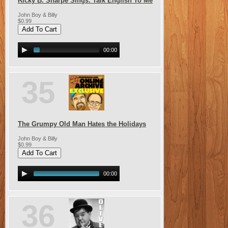
Ricky B. Sharpe Sings: Talk English To Me
John Boy & Billy
$0.99
00:00
35
The Grumpy Old Man Hates the Holidays
John Boy & Billy
$0.99
00:00
36