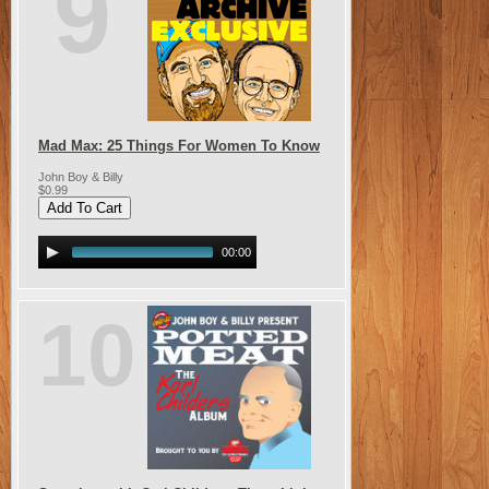
9
Mad Max: 25 Things For Women To Know
John Boy & Billy
$0.99
00:00
10