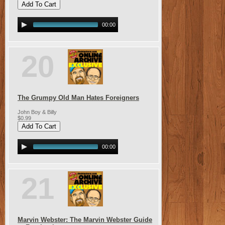
00:00
20
The Grumpy Old Man Hates Foreigners
John Boy & Billy
$0.99
00:00
21
Marvin Webster: The Marvin Webster Guide