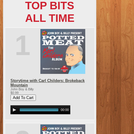
TOP BITS
ALL TIME
1
Storytime with Carl Childers: Brokeback
Mountain
John Boy & Billy
$0.99
00:00