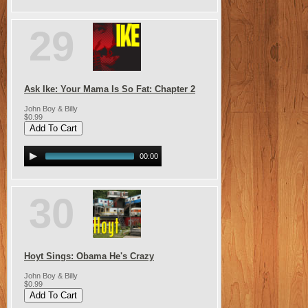
29
Ask Ike: Your Mama Is So Fat: Chapter 2
John Boy & Billy
$0.99
00:00
30
Hoyt Sings: Obama He's Crazy
John Boy & Billy
$0.99