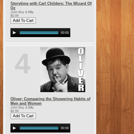
Storytime with Carl Childers: The Wizard Of
Oz
John Boy & Billy
$0.99
00:00
4
Oliver: Comparing the Showering Habits of
Men and Women
John Boy & Billy
$0.99
00:00