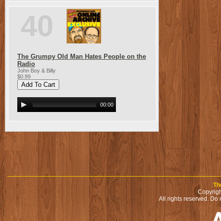
40
The Grumpy Old Man Hates People on the
Radio
John Boy & Billy
$0.99
00:00
Th
Copyrigh
All rights reserved. Do 