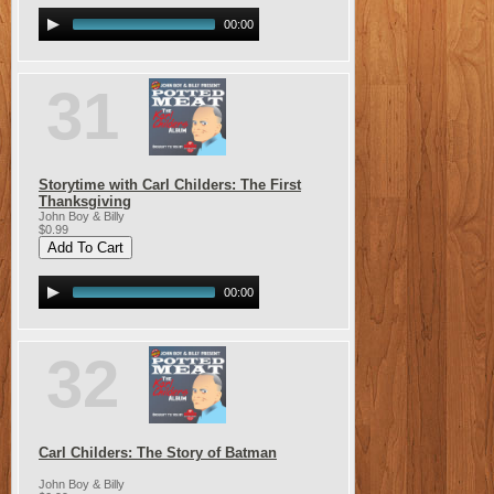
00:00
31
Storytime with Carl Childers: The First
Thanksgiving
John Boy & Billy
$0.99
00:00
32
Carl Childers: The Story of Batman
John Boy & Billy