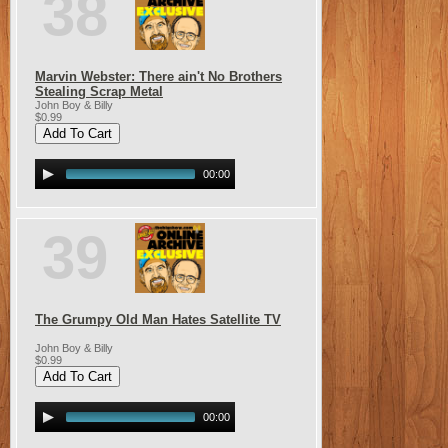
38
Marvin Webster: There ain't No Brothers
Stealing Scrap Metal
John Boy & Billy
$0.99
00:00
39
The Grumpy Old Man Hates Satellite TV
John Boy & Billy
$0.99
00:00