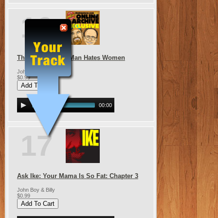
16
The Grumpy Old Man Hates Women
John Boy & Billy
$0.99
00:00
17
Ask Ike: Your Mama Is So Fat: Chapter 3
John Boy & Billy
$0.99