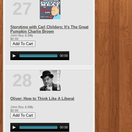
27
Storytime with Carl Childers: It's The Great
Pumpkin Charlie Brown
John Boy & Billy
$0.99
00:00
28
Oliver: How to Think Like A Liberal
John Boy & Billy
$0.99
00:00