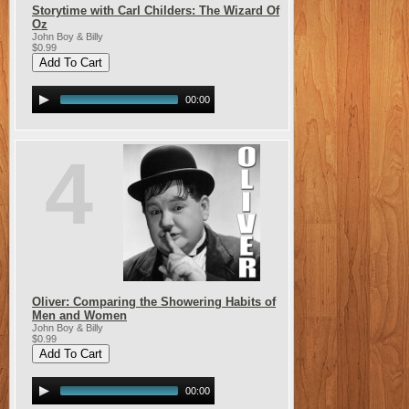
Storytime with Carl Childers: The Wizard Of
Oz
John Boy & Billy
$0.99
00:00
4
Oliver: Comparing the Showering Habits of
Men and Women
John Boy & Billy
$0.99
00:00