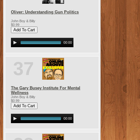
Oliver: Understanding Gun Politics
John Boy & Billy
$0.99
00:00
37
The Gary Busey Institute For Mental
Wellness
John Boy & Billy
$0.99
00:00