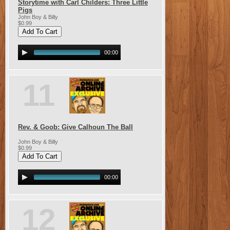
Storytime with Carl Childers: Three Little
Pigs
John Boy & Billy
$0.99
00:00
11
Rev. & Goob: Give Calhoun The Ball
John Boy & Billy
$0.99
00:00
12