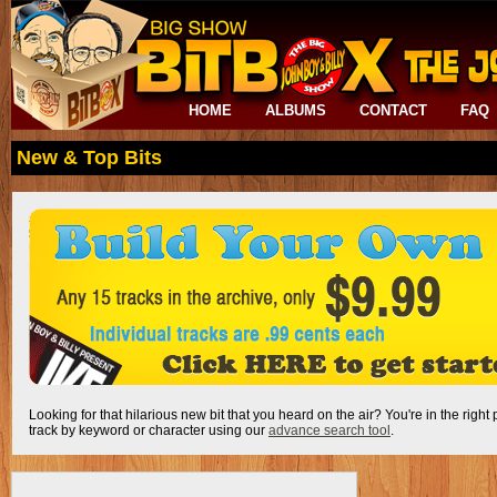
HOME
ALBUMS
CONTACT
FAQ
New & Top Bits
Looking for that hilarious new bit that you heard on the air? You're in the right
track by keyword or character using our
advance search tool
.