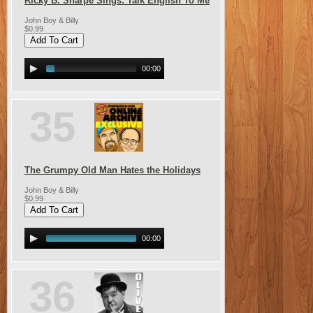
Ricky B. Sharpe Sings: Talk English To Me
John Boy & Billy
$0.99
00:00
35
The Grumpy Old Man Hates the Holidays
John Boy & Billy
$0.99
00:00
36