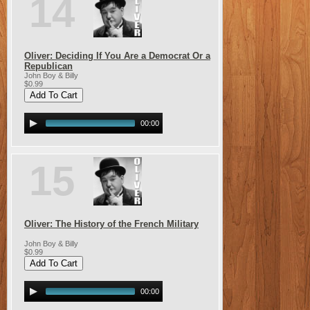
14
Oliver: Deciding If You Are a Democrat Or a
Republican
John Boy & Billy
$0.99
00:00
15
Oliver: The History of the French Military
John Boy & Billy
$0.99
00:00