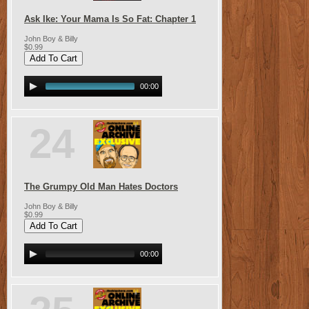
Ask Ike: Your Mama Is So Fat: Chapter 1
John Boy & Billy
$0.99
00:00
24
The Grumpy Old Man Hates Doctors
John Boy & Billy
$0.99
00:00