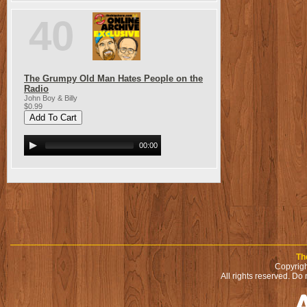
40
The Grumpy Old Man Hates People on the
Radio
John Boy & Billy
$0.99
00:00
Th
Copyrigh
All rights reserved. Do 