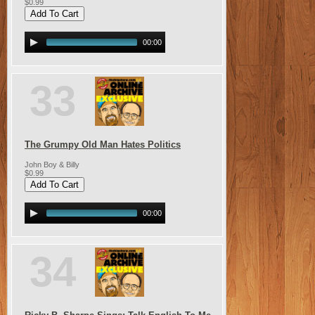
$0.99
00:00
33
The Grumpy Old Man Hates Politics
John Boy & Billy
$0.99
00:00
34