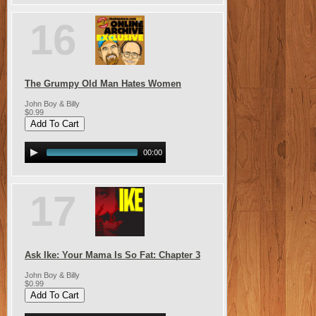
16
The Grumpy Old Man Hates Women
John Boy & Billy
$0.99
00:00
17
Ask Ike: Your Mama Is So Fat: Chapter 3
John Boy & Billy
$0.99