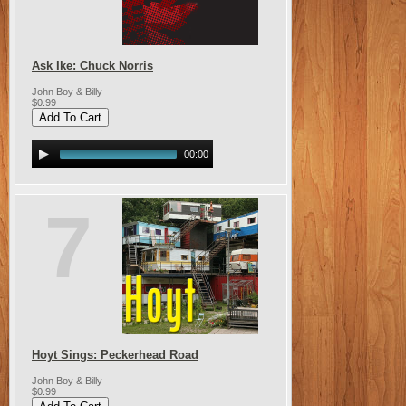
Ask Ike: Chuck Norris
John Boy & Billy
$0.99
00:00
7
Hoyt Sings: Peckerhead Road
John Boy & Billy
$0.99