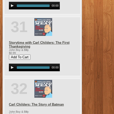
00:00
31
Storytime with Carl Childers: The First
Thanksgiving
John Boy & Billy
$0.99
00:00
32
Carl Childers: The Story of Batman
John Boy & Billy