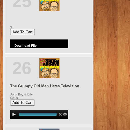
25
$
Download File
26
The Grumpy Old Man Hates Television
John Boy & Billy
$0.99
00:00