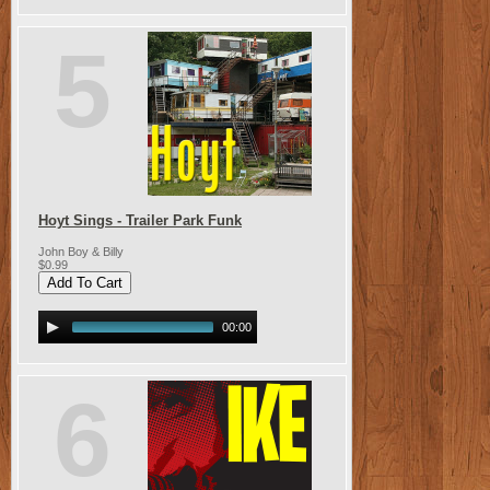
5
Hoyt Sings - Trailer Park Funk
John Boy & Billy
$0.99
00:00
6