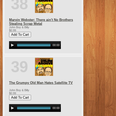
38
Marvin Webster: There ain't No Brothers
Stealing Scrap Metal
John Boy & Billy
$0.99
00:00
39
The Grumpy Old Man Hates Satellite TV
John Boy & Billy
$0.99
00:00