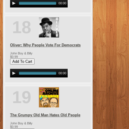
00:00
18
Oliver: Why People Vote For Democrats
John Boy & Billy
$0.99
00:00
19
The Grumpy Old Man Hates Old People
John Boy & Billy
$0.99