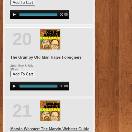
00:00
20
The Grumpy Old Man Hates Foreigners
John Boy & Billy
$0.99
00:00
21
Marvin Webster: The Marvin Webster Guide