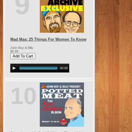
9
Mad Max: 25 Things For Women To Know
John Boy & Billy
$0.99
00:00
10