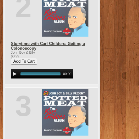
2
Storytime with Carl Childers: Getting a
Colonoscopy
John Boy & Billy
$0.99
00:00
3