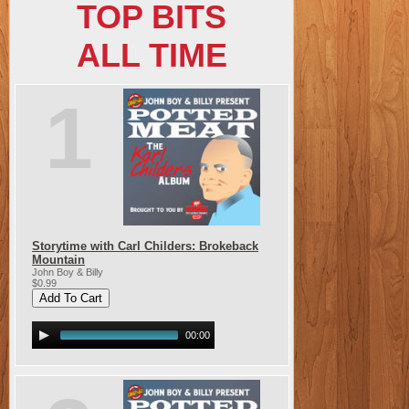
TOP BITS
ALL TIME
1
Storytime with Carl Childers: Brokeback
Mountain
John Boy & Billy
$0.99
00:00