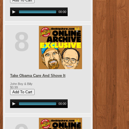
00:00
8
Take Obama Care And Shove It
John Boy & Billy
$0.99
00:00