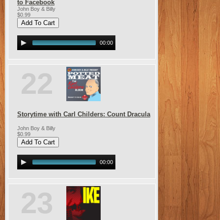
to Facebook
John Boy & Billy
$0.99
00:00
22
Storytime with Carl Childers: Count Dracula
John Boy & Billy
$0.99
00:00
23