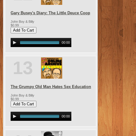
Gary Busey's Diary: The Little Deuce Coop
John Boy & Billy
$0.99
00:00
13
The Grumpy Old Man Hates Sex Education
John Boy & Billy
$0.99
00:00