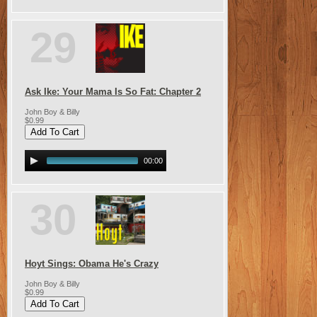
29
Ask Ike: Your Mama Is So Fat: Chapter 2
John Boy & Billy
$0.99
00:00
30
Hoyt Sings: Obama He's Crazy
John Boy & Billy
$0.99