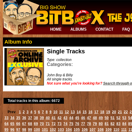
HOME
ALBUMS
CONTACT
FAQ
Album Info
Single Tracks
Type: collection
Categories:
John Boy & Billy
All single tracks.
Not sure what you're looking for?
Search through o
Total tracks in this album: 6672
Prev
1
2
3
4
5
6
7
8
9
10
11
12
13
14
15
16
17
18
19
20
21
22
2
33
34
35
36
37
38
39
40
41
42
43
44
45
46
47
48
49
50
51
52
53
5
64
65
66
67
68
69
70
71
72
73
74
75
76
77
78
79
80
81
82
83
84
8
95
96
97
98
99
100
101
102
103
104
105
106
107
108
109
110
111
1