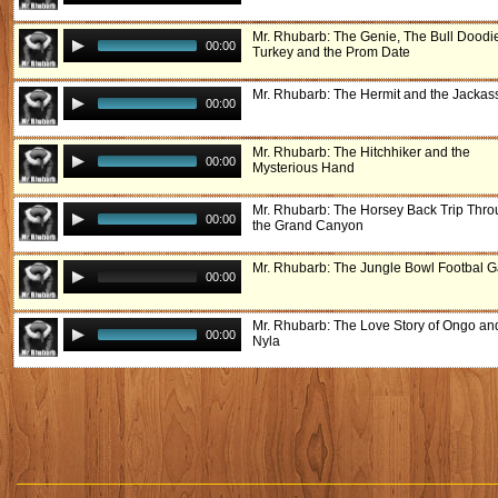
Mr. Rhubarb: The Genie, The Bull Doodi
00:00
Turkey and the Prom Date
Mr. Rhubarb: The Hermit and the Jackas
00:00
Mr. Rhubarb: The Hitchhiker and the
00:00
Mysterious Hand
Mr. Rhubarb: The Horsey Back Trip Thr
00:00
the Grand Canyon
Mr. Rhubarb: The Jungle Bowl Footbal 
00:00
Mr. Rhubarb: The Love Story of Ongo an
00:00
Nyla