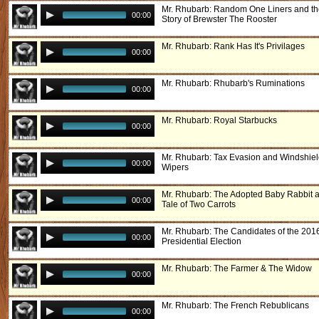
Mr. Rhubarb: Random One Liners and t
00:00
Story of Brewster The Rooster
Mr. Rhubarb: Rank Has It's Privilages
00:00
Mr. Rhubarb: Rhubarb's Ruminations
00:00
Mr. Rhubarb: Royal Starbucks
00:00
Mr. Rhubarb: Tax Evasion and Windshie
00:00
Wipers
Mr. Rhubarb: The Adopted Baby Rabbit 
00:00
Tale of Two Carrots
Mr. Rhubarb: The Candidates of the 201
00:00
Presidential Election
Mr. Rhubarb: The Farmer & The Widow
00:00
Mr. Rhubarb: The French Rebublicans
00:00