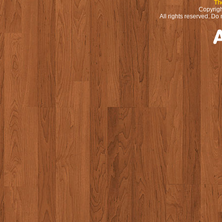
Th
Copyrigh
All rights reserved. Do 