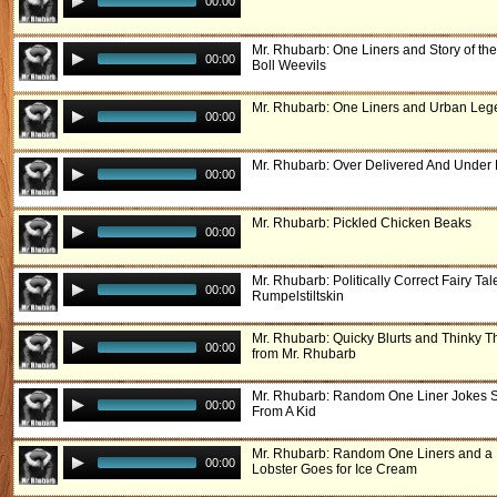
00:00
Mr. Rhubarb: One Liners and Story of th
00:00
Boll Weevils
Mr. Rhubarb: One Liners and Urban Le
00:00
Mr. Rhubarb: Over Delivered And Under 
00:00
Mr. Rhubarb: Pickled Chicken Beaks
00:00
Mr. Rhubarb: Politically Correct Fairy Tal
00:00
Rumpelstiltskin
Mr. Rhubarb: Quicky Blurts and Thinky T
00:00
from Mr. Rhubarb
Mr. Rhubarb: Random One Liner Jokes S
00:00
From A Kid
Mr. Rhubarb: Random One Liners and a
00:00
Lobster Goes for Ice Cream