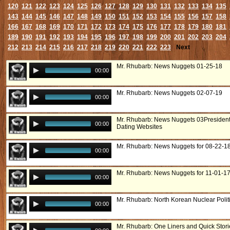
120
121
122
123
124
125
126
127
128
129
130
131
132
133
134
135
143
144
145
146
147
148
149
150
151
152
153
154
155
156
157
158
166
167
168
169
170
171
172
173
174
175
176
177
178
179
180
181
189
190
191
192
193
194
195
196
197
198
199
200
201
202
203
204
212
213
214
215
216
217
218
219
220
221
222
223
Next
Mr. Rhubarb: News Nuggets 01-25-18
00:00
Mr. Rhubarb: News Nuggets 02-07-19
00:00
Mr. Rhubarb: News Nuggets 03President
00:00
Dating Websites
Mr. Rhubarb: News Nuggets for 08-22-1
00:00
Mr. Rhubarb: News Nuggets for 11-01-1
00:00
Mr. Rhubarb: North Korean Nuclear Polit
00:00
Mr. Rhubarb: One Liners and Quick Stori