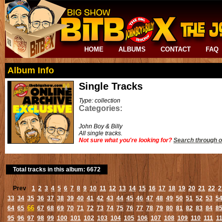
HOME
ALBUMS
CONTACT
FAQ
Album Info
Single Tracks
Type: collection
Categories:
John Boy & Billy
All single tracks.
Not sure what you're looking for?
Search through o
Total tracks in this album: 6672
Prev
1
2
3
4
5
6
7
8
9
10
11
12
13
14
15
16
17
18
19
20
21
22
2
33
34
35
36
37
38
39
40
41
42
43
44
45
46
47
48
49
50
51
52
53
5
66
64
65
67
68
69
70
71
72
73
74
75
76
77
78
79
80
81
82
83
84
8
95
96
97
98
99
100
101
102
103
104
105
106
107
108
109
110
111
1