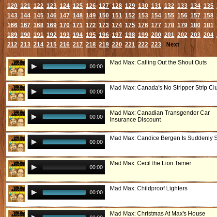
120
121
122
123
124
125
126
127
128
129
130
131
132
133
134
135
143
144
145
146
147
148
149
150
151
152
153
154
155
156
157
158
166
167
168
169
170
171
172
173
174
175
176
177
178
179
180
181
189
190
191
192
193
194
195
196
197
198
199
200
201
202
203
204
212
213
214
215
216
217
218
219
220
221
222
223
Next
Mad Max: Calling Out the Shout Outs
00:00
Mad Max: Canada's No Stripper Strip Cl
00:00
Mad Max: Canadian Transgender Car
00:00
Insurance Discount
Mad Max: Candice Bergen Is Suddenly 
00:00
Mad Max: Cecil the Lion Tamer
00:00
Mad Max: Childproof Lighters
00:00
Mad Max: Christmas At Max's House