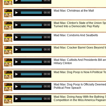
00:00
Mad Max: Christmas at the Mall
00:00
Mad Max: Clinton's State of the Union S
00:00
Turned Into a Democratic Pep Rally
Mad Max: Condoms And Seatbelts
00:00
Mad Max: Cracker Barrel Goes Beyond 
00:00
Mad Max: Cultisits And Presidents Bill a
00:00
Hillary Clinton
Mad Max: Dog Poop is Now A Political To
00:00
Mad Max: Dog Poop Is Officially Deemed
00:00
Political Free Speach
Mad Max: Doing Away With the Bathing S
00:00
Competition in the Miss America Pagean