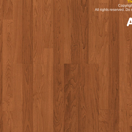
Th
Copyrigh
All rights reserved. Do 