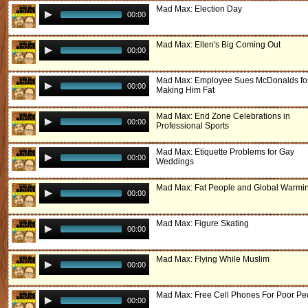
Mad Max: Election Day
00:00
Mad Max: Ellen's Big Coming Out
00:00
Mad Max: Employee Sues McDonalds fo
00:00
Making Him Fat
Mad Max: End Zone Celebrations in
00:00
Professional Sports
Mad Max: Etiquette Problems for Gay
00:00
Weddings
Mad Max: Fat People and Global Warmi
00:00
Mad Max: Figure Skating
00:00
Mad Max: Flying While Muslim
00:00
Mad Max: Free Cell Phones For Poor Pe
00:00