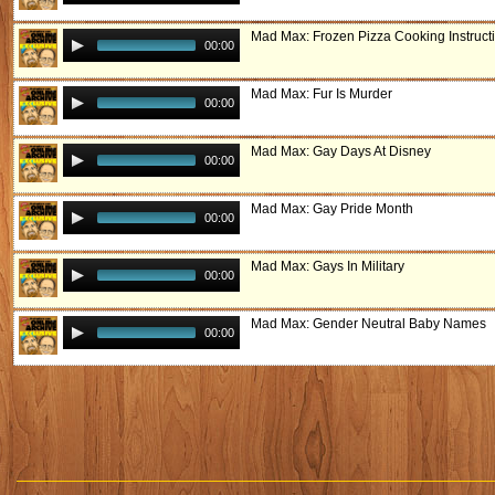
Mad Max: Frozen Pizza Cooking Instruct
00:00
Mad Max: Fur Is Murder
00:00
Mad Max: Gay Days At Disney
00:00
Mad Max: Gay Pride Month
00:00
Mad Max: Gays In Military
00:00
Mad Max: Gender Neutral Baby Names
00:00