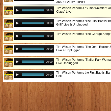
About EVERYTHING!
Tim Wilson Performs "Sumo Wrestler Sa
00:00
Claus" Live
Tim Wilson Performs "The First Baptist B
00:00
Grill" Live & Unplugged
Tim Wilson Performs "The George Song"
00:00
Tim Wilson Performs "The John Rocker 
00:00
Live & Unplugged
Tim Wilson Performs "Trailer Park Woma
00:00
Live Unplugged
Tim Wilson Performs the First Baptist Bar
00:00
Grill