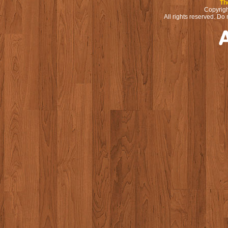
Th
Copyrigh
All rights reserved. Do 