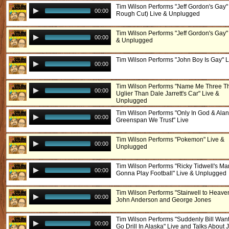
Tim Wilson Performs "Jeff Gordon's Gay" 
00:00
Rough Cut) Live & Unplugged
Tim Wilson Performs "Jeff Gordon's Gay"
00:00
& Unplugged
Tim Wilson Performs "John Boy Is Gay" L
00:00
Tim Wilson Performs "Name Me Three T
00:00
Uglier Than Dale Jarrett's Car" Live &
Unplugged
Tim Wilson Performs "Only In God & Alan
00:00
Greenspan We Trust" Live
Tim Wilson Performs "Pokemon" Live &
00:00
Unplugged
Tim Wilson Performs "Ricky Tidwell's Ma
00:00
Gonna Play Football" Live & Unplugged
Tim Wilson Performs "Stairwell to Heave
00:00
John Anderson and George Jones
Tim Wilson Performs "Suddenly Bill Wan
00:00
Go Drill In Alaska" Live and Talks About 