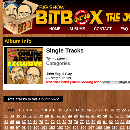
HOME
ALBUMS
CONTACT
FAQ
Album Info
Single Tracks
Type: collection
Categories:
John Boy & Billy
All single tracks.
Not sure what you're looking for?
Search through o
Total tracks in this album: 6672
Prev
1
2
3
4
5
6
7
8
9
10
11
12
13
14
15
16
17
18
19
20
21
22
2
33
34
35
36
37
38
39
40
41
42
43
44
45
46
47
48
49
50
51
52
53
5
64
65
66
67
68
69
70
71
72
73
74
75
76
77
78
79
80
81
82
83
84
8
95
96
97
98
99
100
101
102
103
104
105
106
107
108
109
110
111
1