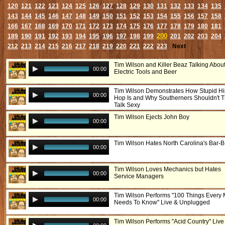
120
121
122
123
124
125
126
127
128
129
130
131
132
133
134
135
143
144
145
146
147
148
149
150
151
152
153
154
155
156
157
158
166
167
168
169
170
171
172
173
174
175
176
177
178
179
180
181
200
189
190
191
192
193
194
195
196
197
198
199
201
202
203
204
212
213
214
215
216
217
218
219
220
221
222
223
Next
Tim Wilson and Killer Beaz Talking Abou
00:00
Electric Tools and Beer
Tim Wilson Demonstrates How Stupid H
00:00
Hop Is and Why Southerners Shouldn't T
Talk Sexy
Tim Wilson Ejects John Boy
00:00
Tim Wilson Hates North Carolina's Bar-
00:00
Tim Wilson Loves Mechanics but Hates
00:00
Service Managers
Tim Wilson Performs "100 Things Every
00:00
Needs To Know" Live & Unplugged
Tim Wilson Performs "Acid Country" Live