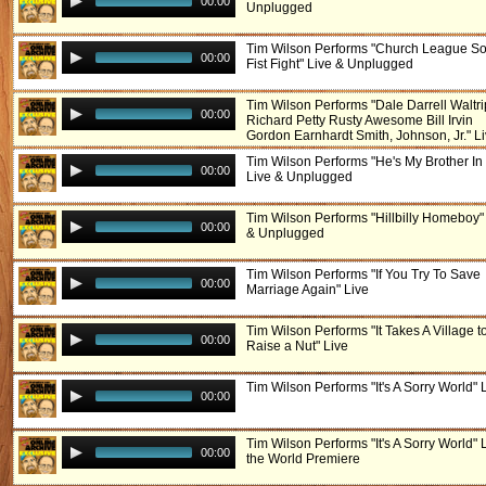
00:00
Unplugged
Tim Wilson Performs "Church League Sof
00:00
Fist Fight" Live & Unplugged
Tim Wilson Performs "Dale Darrell Waltri
00:00
Richard Petty Rusty Awesome Bill Irvin
Gordon Earnhardt Smith, Johnson, Jr." L
Tim Wilson Performs "He's My Brother In
00:00
Live & Unplugged
Tim Wilson Performs "Hillbilly Homeboy"
00:00
& Unplugged
Tim Wilson Performs "If You Try To Save
00:00
Marriage Again" Live
Tim Wilson Performs "It Takes A Village t
00:00
Raise a Nut" Live
Tim Wilson Performs "It's A Sorry World" 
00:00
Tim Wilson Performs "It's A Sorry World" L
00:00
the World Premiere