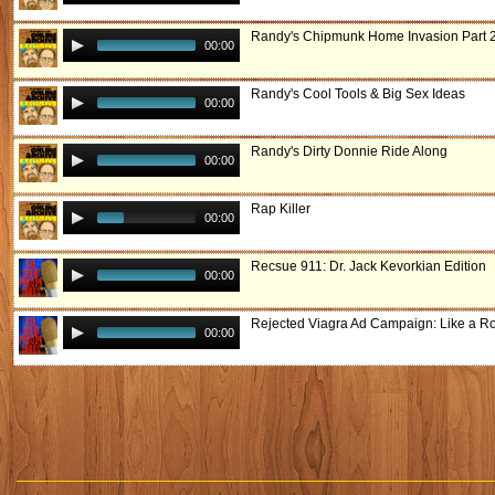
Randy's Chipmunk Home Invasion Part 
00:00
Randy's Cool Tools & Big Sex Ideas
00:00
Randy's Dirty Donnie Ride Along
00:00
Rap Killer
00:00
Recsue 911: Dr. Jack Kevorkian Edition
00:00
Rejected Viagra Ad Campaign: Like a R
00:00