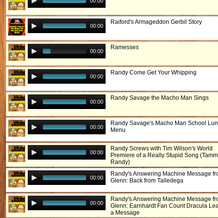
00:00
Raiford's Armageddon Gerbil Story
00:00
Ramesses
00:00
Randy Come Get Your Whipping
00:00
Randy Savage the Macho Man Sings
00:00
Randy Savage's Macho Man School Lu
00:00
Menu
Randy Screws with Tim Wilson's World
00:00
Premiere of a Really Stupid Song (Tamm
Randy)
Randy's Answering Machine Message f
00:00
Glenn: Back from Talledega
Randy's Answering Machine Message f
00:00
Glenn: Earnhardt Fan Count Dracula Le
a Message