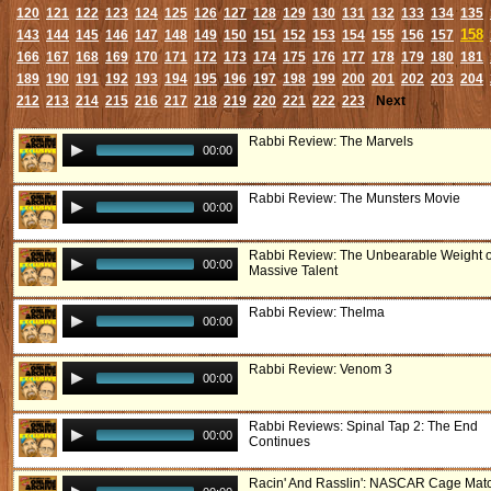
120
121
122
123
124
125
126
127
128
129
130
131
132
133
134
135
158
143
144
145
146
147
148
149
150
151
152
153
154
155
156
157
166
167
168
169
170
171
172
173
174
175
176
177
178
179
180
181
189
190
191
192
193
194
195
196
197
198
199
200
201
202
203
204
212
213
214
215
216
217
218
219
220
221
222
223
Next
Rabbi Review: The Marvels
00:00
Rabbi Review: The Munsters Movie
00:00
Rabbi Review: The Unbearable Weight o
00:00
Massive Talent
Rabbi Review: Thelma
00:00
Rabbi Review: Venom 3
00:00
Rabbi Reviews: Spinal Tap 2: The End
00:00
Continues
Racin' And Rasslin': NASCAR Cage Mat