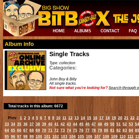
HOME
ALBUMS
CONTACT
FAQ
Album Info
Single Tracks
Type: collection
Categories:
John Boy & Billy
All single tracks.
Not sure what you're looking for?
Search through o
Total tracks in this album: 6672
Prev
1
2
3
4
5
6
7
8
9
10
11
12
13
14
15
16
17
18
19
20
21
22
2
33
34
35
36
37
38
39
40
41
42
43
44
45
46
47
48
49
50
51
52
53
5
64
65
66
67
68
69
70
71
72
73
74
75
76
77
78
79
80
81
82
83
84
8
95
96
97
98
99
100
101
102
103
104
105
106
107
108
109
110
111
1