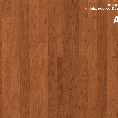
Th
Copyrigh
All rights reserved. Do 