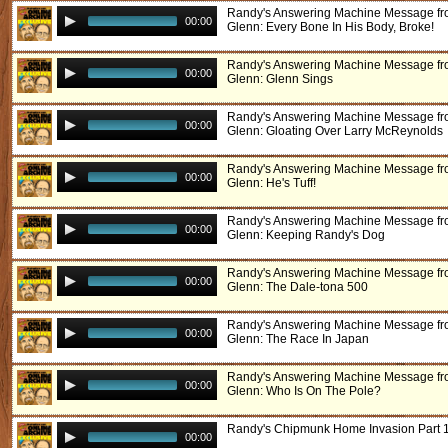
Randy's Answering Machine Message f
00:00
Glenn: Every Bone In His Body, Broke!
Randy's Answering Machine Message f
00:00
Glenn: Glenn Sings
Randy's Answering Machine Message f
00:00
Glenn: Gloating Over Larry McReynolds
Randy's Answering Machine Message f
00:00
Glenn: He's Tuff!
Randy's Answering Machine Message f
00:00
Glenn: Keeping Randy's Dog
Randy's Answering Machine Message f
00:00
Glenn: The Dale-tona 500
Randy's Answering Machine Message f
00:00
Glenn: The Race In Japan
Randy's Answering Machine Message f
00:00
Glenn: Who Is On The Pole?
Randy's Chipmunk Home Invasion Part 
00:00