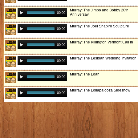
Murray: The Jimbo and Bobby 20th
00:00
Anniversay
Murray: The Joel Shapiro Sculpture
00:00
Murray: The Killington Vermont Call In
00:00
Murray: The Lesbian Wedding Invitation
00:00
Murray: The Loan
00:00
Murray: The Lollapalooza Sideshow
00:00