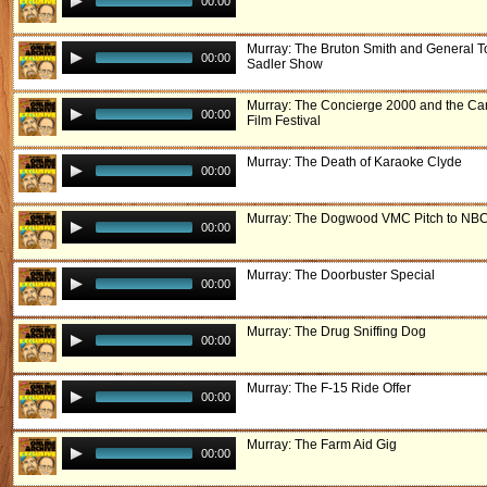
00:00
Murray: The Bruton Smith and General 
00:00
Sadler Show
Murray: The Concierge 2000 and the Ca
00:00
Film Festival
Murray: The Death of Karaoke Clyde
00:00
Murray: The Dogwood VMC Pitch to NB
00:00
Murray: The Doorbuster Special
00:00
Murray: The Drug Sniffing Dog
00:00
Murray: The F-15 Ride Offer
00:00
Murray: The Farm Aid Gig
00:00