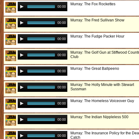
Murray: The Fox Rockettes
00:00
Murray: The Fred Sullivan Show
00:00
Murray: The Fudge Packer Hour
00:00
Murray: The Golf Gun at Stiffwood Count
00:00
Club
Murray: The Great Ballpeeno
00:00
Murray: The Holly Minute with Stewart
00:00
Sussman
Murray: The Homeless Voiceover Guy
00:00
Murray: The Indian Nippleless 500
00:00
Murray: The Insurance Policy for the Dea
00:00
Catch