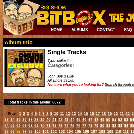
HOME
ALBUMS
CONTACT
FAQ
Album Info
Single Tracks
Type: collection
Categories:
John Boy & Billy
All single tracks.
Not sure what you're looking for?
Search through o
Total tracks in this album: 6672
Prev
1
2
3
4
5
6
7
8
9
10
11
12
13
14
15
16
17
18
19
20
21
22
2
33
34
35
36
37
38
39
40
41
42
43
44
45
46
47
48
49
50
51
52
53
5
64
65
66
67
68
69
70
71
72
73
74
75
76
77
78
79
80
81
82
83
84
8
97
95
96
98
99
100
101
102
103
104
105
106
107
108
109
110
111
1