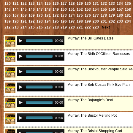
120
121
122
123
124
125
126
127
128
129
130
131
132
133
134
135
143
144
145
146
147
148
149
150
151
152
153
154
155
156
157
158
166
167
168
169
170
171
172
173
174
175
176
177
178
179
180
181
189
190
191
192
193
194
195
196
197
198
199
200
201
202
203
204
212
213
214
215
216
217
218
219
220
221
222
223
Next
Murray: The Bill Gates Dates
00:00
Murray: The Birth Of Citizen Ramesses
00:00
Murray: The Blockbuster People Said Ye
00:00
Murray: The Bob Costas Pink Eye Plan
00:00
Murray: The Bojangle's Deal
00:00
Murray: The Bristol Melting Pot
00:00
Murray: The Bristol Shopping Cart