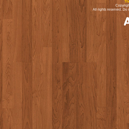
Th
Copyrigh
All rights reserved. Do 