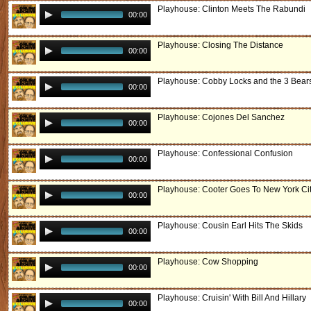
Playhouse: Clinton Meets The Rabundi
00:00
Playhouse: Closing The Distance
00:00
Playhouse: Cobby Locks and the 3 Bear
00:00
Playhouse: Cojones Del Sanchez
00:00
Playhouse: Confessional Confusion
00:00
Playhouse: Cooter Goes To New York Ci
00:00
Playhouse: Cousin Earl Hits The Skids
00:00
Playhouse: Cow Shopping
00:00
Playhouse: Cruisin' With Bill And Hillary
00:00