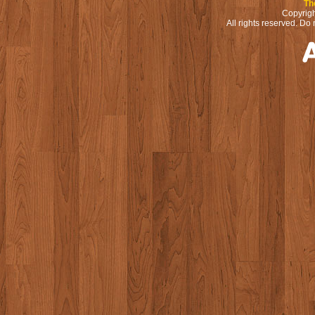
Th
Copyrigh
All rights reserved. Do 