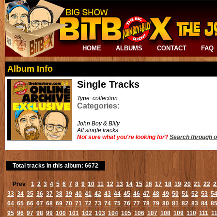
HOME
ALBUMS
CONTACT
FAQ
Album Info
Single Tracks
Type: collection
Categories:
John Boy & Billy
All single tracks.
Not sure what you're looking for?
Search through o
Total tracks in this album: 6672
Prev
1
2
3
4
5
6
7
8
9
10
11
12
13
14
15
16
17
18
19
20
21
22
2
33
34
35
36
37
38
39
40
41
42
43
44
45
46
47
48
49
50
51
52
53
5
64
65
66
67
68
69
70
71
72
73
74
75
76
77
78
79
80
81
82
83
84
8
95
96
97
98
99
100
101
102
103
104
105
106
107
108
109
110
111
1