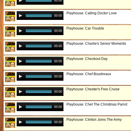
00:00
Playhouse: Calling Doctor Love
00:00
Playhouse: Car Trouble
00:00
Playhouse: Charlie's Senior Moments
00:00
Playhouse: Checkout Day
00:00
Playhouse: Chef Boudreaux
00:00
Playhouse: Chester's Free Cruise
00:00
Playhouse: Chet The Christmas Parrot
00:00
Playhouse: Clinton Joins The Army
00:00