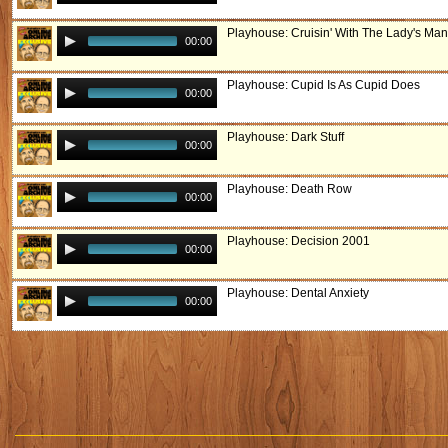
Playhouse: Cruisin' With The Lady's Man
00:00
Playhouse: Cupid Is As Cupid Does
00:00
Playhouse: Dark Stuff
00:00
Playhouse: Death Row
00:00
Playhouse: Decision 2001
00:00
Playhouse: Dental Anxiety
00:00