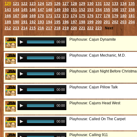
120
121
122
123
124
125
126
127
128
129
130
131
132
133
134
135
143
144
145
146
147
148
149
150
151
152
153
154
155
156
157
158
166
167
168
169
170
171
172
173
174
175
176
177
178
179
180
181
189
190
191
192
193
194
195
196
197
198
199
200
201
202
203
204
212
213
214
215
216
217
218
219
220
221
222
223
Next
Playhouse: Cajun Dynamite
00:00
Playhouse: Cajun Mechanic, M.D.
00:00
Playhouse: Cajun Night Before Christma
00:00
Playhouse: Cajun Pillow Talk
00:00
Playhouse: Cajuns Head West
00:00
Playhouse: Called On The Carpet
00:00
Playhouse: Calling 911