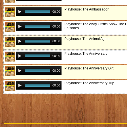
Playhouse: The Ambassador
00:00
Playhouse: The Andy Griffith Show The L
00:00
Episodes
Playhouse: The Animal Agent
00:00
Playhouse: The Anniversary
00:00
Playhouse: The Anniversary Gift
00:00
Playhouse: The Anniversary Trip
00:00