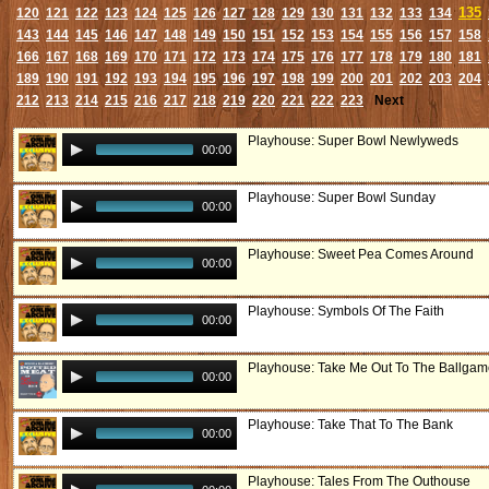
135
120
121
122
123
124
125
126
127
128
129
130
131
132
133
134
143
144
145
146
147
148
149
150
151
152
153
154
155
156
157
158
166
167
168
169
170
171
172
173
174
175
176
177
178
179
180
181
189
190
191
192
193
194
195
196
197
198
199
200
201
202
203
204
212
213
214
215
216
217
218
219
220
221
222
223
Next
Playhouse: Super Bowl Newlyweds
00:00
Playhouse: Super Bowl Sunday
00:00
Playhouse: Sweet Pea Comes Around
00:00
Playhouse: Symbols Of The Faith
00:00
Playhouse: Take Me Out To The Ballga
00:00
Playhouse: Take That To The Bank
00:00
Playhouse: Tales From The Outhouse