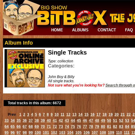
HOME
ALBUMS
CONTACT
FAQ
Album Info
Single Tracks
Type: collection
Categories:
John Boy & Billy
All single tracks.
Not sure what you're looking for?
Search through o
Total tracks in this album: 6672
Prev
1
2
3
4
5
6
7
8
9
10
11
12
13
14
15
16
17
18
19
20
21
22
2
33
34
35
36
37
38
39
40
41
42
43
44
45
46
47
48
49
50
51
52
53
5
64
65
66
67
68
69
70
71
72
73
74
75
76
77
78
79
80
81
82
83
84
8
95
96
97
98
99
100
101
102
103
104
105
106
107
108
109
110
111
1