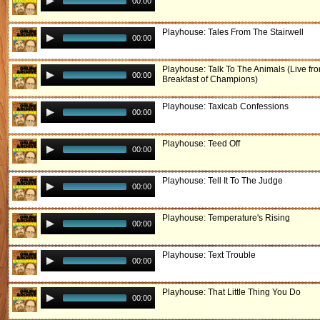
00:00
Playhouse: Tales From The Stairwell
00:00
Playhouse: Talk To The Animals (Live fr
00:00
Breakfast of Champions)
Playhouse: Taxicab Confessions
00:00
Playhouse: Teed Off
00:00
Playhouse: Tell It To The Judge
00:00
Playhouse: Temperature's Rising
00:00
Playhouse: Text Trouble
00:00
Playhouse: That Little Thing You Do
00:00