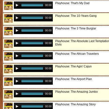
Playhouse: That's My Dad
00:00
Playhouse: The 10-Years Gang
00:00
Playhouse: The 3 Time Burglar
00:00
Playhouse: The Absolute Last Temptatio
00:00
Elvis
Playhouse: The African Travelers
00:00
Playhouse: The Agin' Cajun
00:00
Playhouse: The Airport Plan
00:00
Playhouse: The Amazing Jumbo
00:00
Playhouse: The Amazing Story
00:00