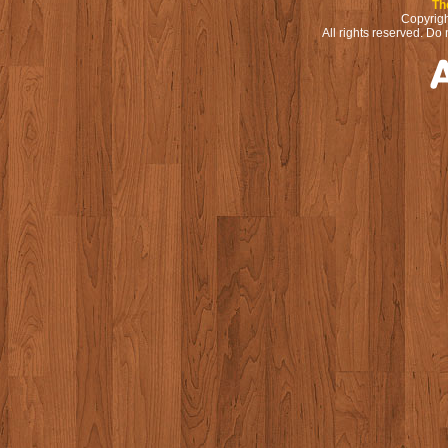
Th
Copyrigh
All rights reserved. Do 