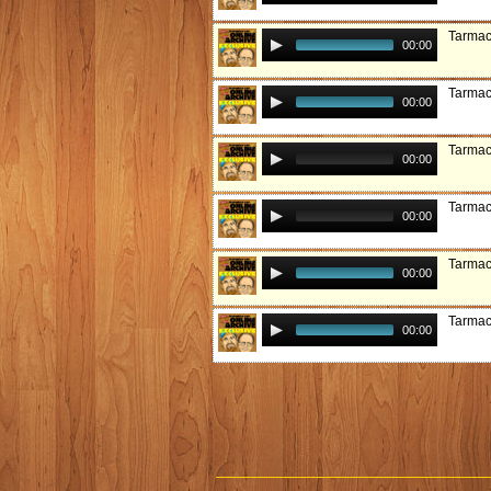
Tarmac
00:00
Tarmac
00:00
Tarmac
00:00
Tarmac
00:00
Tarmac
00:00
Tarmac
00:00