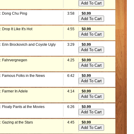
: Dong Chu Ping
3:58
$0.99
 Drop It Like It's Hot
4:55
$0.99
: Erin Brockovich and Coyote Ugly
3:29
$0.99
: Fahrvergnegen
4:25
$0.99
: Famous Folks in the News
6:42
$0.99
: Farmer In Adele
4:14
$0.99
 Floaty Pants at the Movies
6:26
$0.99
 Gazing at the Stars
4:45
$0.99