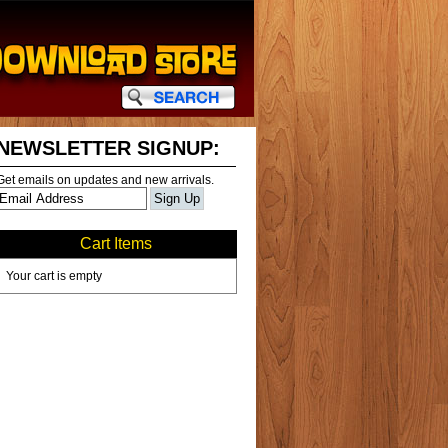
NEWSLETTER SIGNUP:
Get emails on updates and new arrivals.
Cart Items
Your cart is empty