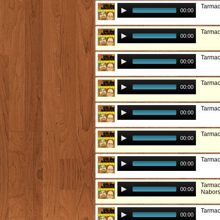
Tarmac
00:00
Tarmac
00:00
Tarmac
00:00
Tarmac
00:00
Tarmac
00:00
Tarmac
00:00
Tarmac
00:00
Tarmac
00:00
Nabor
Tarmac
00:00