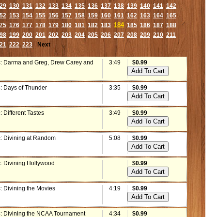
29
130
131
132
133
134
135
136
137
138
139
140
141
142
52
153
154
155
156
157
158
159
160
161
162
163
164
165
184
75
176
177
178
179
180
181
182
183
185
186
187
188
98
199
200
201
202
203
204
205
206
207
208
209
210
211
21
222
223
Next
: Darma and Greg, Drew Carey and
3:49
$0.99
: Days of Thunder
3:35
$0.99
 Different Tastes
3:49
$0.99
: Divining at Random
5:08
$0.99
: Divining Hollywood
$0.99
: Divining the Movies
4:19
$0.99
: Divining the NCAA Tournament
4:34
$0.99