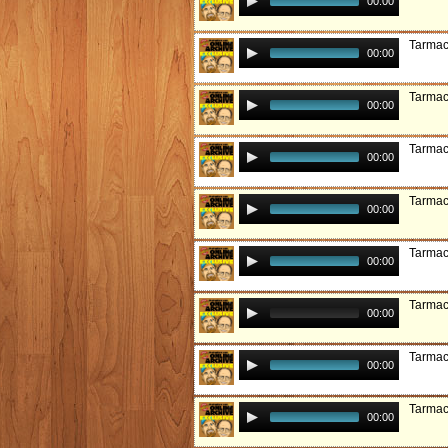
00:00
Tarmac
00:00
Tarmac:
00:00
Tarmac
00:00
Tarmac
00:00
Tarmac
00:00
Tarmac
00:00
Tarmac:
00:00
Tarmac:
00:00