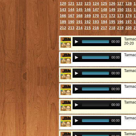
120
121
122
123
124
125
126
127
128
1
143
144
145
146
147
148
149
150
151
1
166
167
168
169
170
171
172
173
174
1
189
190
191
192
193
194
195
196
197
1
212
213
214
215
216
217
218
219
220
2
Tarmac
00:00
20-20
Tarmac
00:00
Tarmac:
00:00
Tarmac
00:00
Tarmac
00:00
Tarmac
00:00
Tarmac