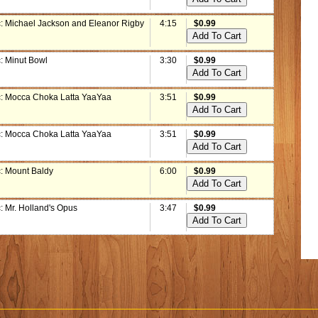
: Michael Jackson and Eleanor Rigby
4:15
$0.99
: Minut Bowl
3:30
$0.99
: Mocca Choka Latta YaaYaa
3:51
$0.99
: Mocca Choka Latta YaaYaa
3:51
$0.99
: Mount Baldy
6:00
$0.99
: Mr. Holland's Opus
3:47
$0.99