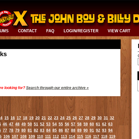
BUMS
CONTACT
FAQ
LOGIN/REGISTER
VIEW CART
cks
re looking for?
Search through our entire archive »
14
15
16
17
18
19
20
21
22
23
24
25
26
27
28
29
30
31
32
5
46
47
48
49
50
51
52
53
54
55
56
57
58
59
60
61
62
63
6
77
78
79
80
81
82
83
84
85
86
87
88
89
90
91
92
93
94
5
106
107
108
109
110
111
112
113
114
115
116
117
118
119