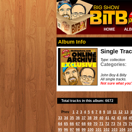
HOME
AL
Album Info
Single Tra
Type: collection
Categories:
John Boy & Billy
All single tracks.
Not sure what you'
Total tracks in this album: 6672
Prev
1
2
3
4
5
6
7
8
9
10
11
12
13
33
34
35
36
37
38
39
40
41
42
43
44
4
64
65
66
67
68
69
70
71
72
73
74
75
7
95
96
97
98
99
100
101
102
103
104
10