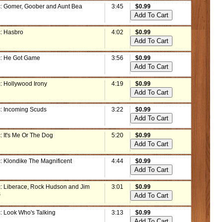
: Gomer, Goober and Aunt Bea
3:45
$0.99
: Hasbro
4:02
$0.99
: He Got Game
3:56
$0.99
: Hollywood Irony
4:19
$0.99
: Incoming Scuds
3:22
$0.99
: It's Me Or The Dog
5:20
$0.99
: Klondike The Magnificent
4:44
$0.99
: Liberace, Rock Hudson and Jim
3:01
$0.99
s
: Look Who's Talking
3:13
$0.99