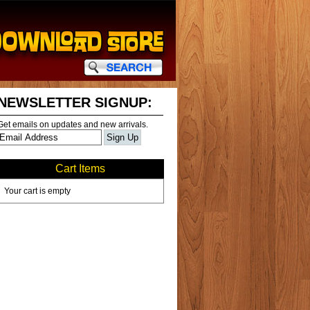
NEWSLETTER SIGNUP:
Get emails on updates and new arrivals.
Cart Items
Your cart is empty