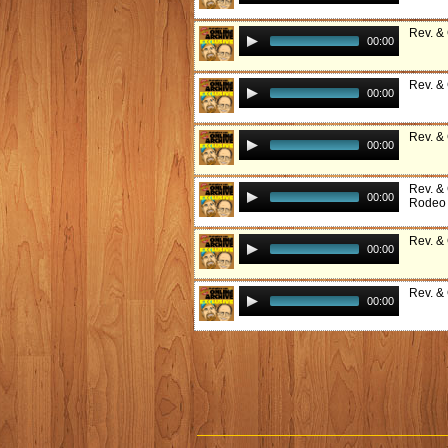
Rev. &
00:00
Rev. &
00:00
Rev. &
00:00
Rev. &
00:00
Rodeo
Rev. &
00:00
Rev. & 
00:00