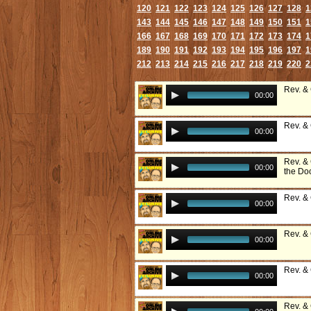
120
121
122
123
124
125
126
127
128
1
143
144
145
146
147
148
149
150
151
1
166
167
168
169
170
171
172
173
174
1
189
190
191
192
193
194
195
196
197
1
212
213
214
215
216
217
218
219
220
2
Rev. &
00:00
Rev. &
00:00
Rev. &
00:00
the Do
Rev. &
00:00
Rev. &
00:00
Rev. &
00:00
Rev. &