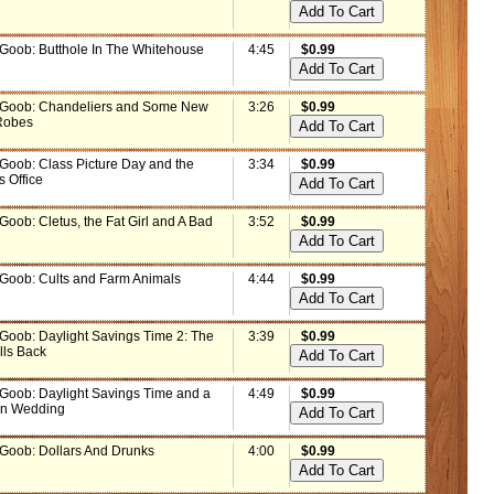
 Goob: Butthole In The Whitehouse
4:45
$0.99
 Goob: Chandeliers and Some New
3:26
$0.99
Robes
 Goob: Class Picture Day and the
3:34
$0.99
s Office
Goob: Cletus, the Fat Girl and A Bad
3:52
$0.99
 Goob: Cults and Farm Animals
4:44
$0.99
 Goob: Daylight Savings Time 2: The
3:39
$0.99
lls Back
 Goob: Daylight Savings Time and a
4:49
$0.99
un Wedding
 Goob: Dollars And Drunks
4:00
$0.99