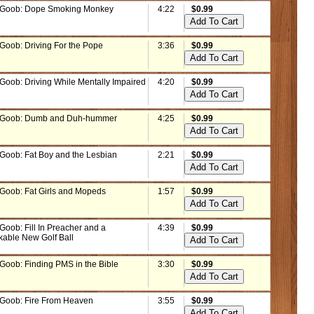
 Goob: Dope Smoking Monkey
4:22
$0.99
 Goob: Driving For the Pope
3:36
$0.99
 Goob: Driving While Mentally Impaired
4:20
$0.99
 Goob: Dumb and Duh-hummer
4:25
$0.99
 Goob: Fat Boy and the Lesbian
2:21
$0.99
 Goob: Fat Girls and Mopeds
1:57
$0.99
Goob: Fill In Preacher and a
4:39
$0.99
able New Golf Ball
 Goob: Finding PMS in the Bible
3:30
$0.99
 Goob: Fire From Heaven
3:55
$0.99