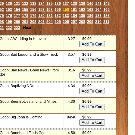
29
130
131
132
133
134
135
136
137
138
139
140
141
142
160
52
153
154
155
156
157
158
159
161
162
163
164
165
75
176
177
178
179
180
181
182
183
184
185
186
187
188
98
199
200
201
202
203
204
205
206
207
208
209
210
211
21
222
223
Next
 Goob: A Wedding In Heaven
3:27
$0.99
 Goob: Bad Liquor and a Slow Truck
3:57
$0.99
 Goob: Bad News / Good News From
3:16
$0.99
ctor
 Goob: Baptizing A Drunk
4:34
$0.99
 Goob: Beer Bottles and land Mines
4:30
$0.99
 Goob: Big John is Coming
04:40
$0.99
 Goob: Bonehead Finds God
4:50
$0.99