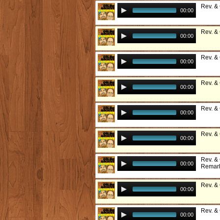
Rev. &
00:00
Rev. &
00:00
Rev. &
00:00
Rev. &
00:00
Rev. &
00:00
Rev. &
00:00
Rev. & 
00:00
Remark
Rev. &
00:00
Rev. &
00:00