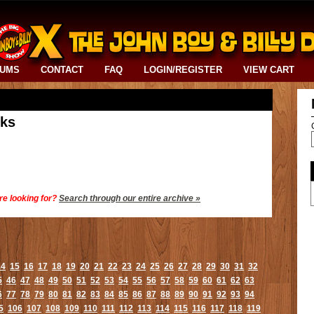
BUMS
CONTACT
FAQ
LOGIN/REGISTER
VIEW CART
cks
re looking for?
Search through our entire archive »
14
15
16
17
18
19
20
21
22
23
24
25
26
27
28
29
30
31
32
5
46
47
48
49
50
51
52
53
54
55
56
57
58
59
60
61
62
63
6
77
78
79
80
81
82
83
84
85
86
87
88
89
90
91
92
93
94
5
106
107
108
109
110
111
112
113
114
115
116
117
118
119