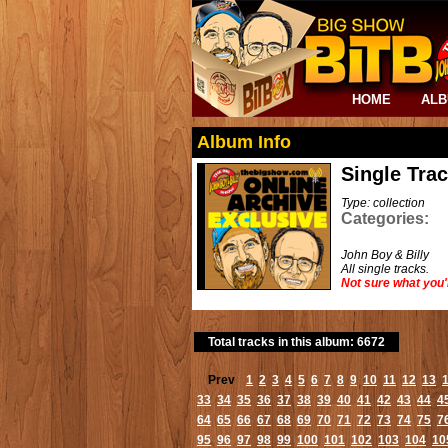
HOME
AL
Album Info
Single Tra
Type: collection
Categories:
John Boy & Billy
All single tracks.
Not sure what you'
Total tracks in this album: 6672
Prev
1
2
3
4
5
6
7
8
9
10
11
12
13
33
34
35
36
37
38
39
40
41
42
43
44
4
64
65
66
67
68
69
70
71
72
73
74
75
7
95
96
97
98
99
100
101
102
103
104
10