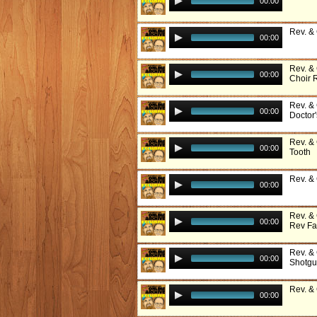
00:00
Rev. &
00:00
Rev. &
00:00
Choir 
Rev. &
00:00
Doctor'
Rev. & 
00:00
Tooth
Rev. &
00:00
Rev. &
00:00
Rev Fa
Rev. &
00:00
Shotg
Rev. &
00:00