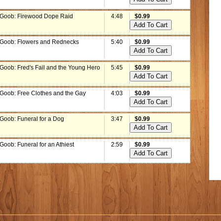
 Goob: Firewood Dope Raid
4:48
$0.99
 Goob: Flowers and Rednecks
5:40
$0.99
 Goob: Fred's Fail and the Young Hero
5:45
$0.99
 Goob: Free Clothes and the Gay
4:03
$0.99
 Goob: Funeral for a Dog
3:47
$0.99
Goob: Funeral for an Athiest
2:59
$0.99