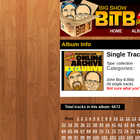
HOME
AL
Album Info
Single Tra
Type: collection
Categories:
John Boy & Billy
All single tracks.
Not sure what you'
Total tracks in this album: 6672
Prev
1
2
3
4
5
6
7
8
9
10
11
12
13
33
34
35
36
37
38
39
40
41
42
43
44
4
64
65
66
67
68
69
70
71
72
73
74
75
7
95
96
97
98
99
100
101
102
103
104
10