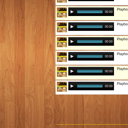
Playho
00:00
Playho
00:00
Playho
00:00
Playho
00:00
Playho
00:00
Playho
00:00