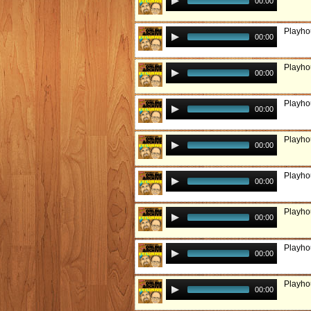
00:00
Playho
00:00
Playho
00:00
Playho
00:00
Playho
00:00
Playhou
00:00
Playho
00:00
Playho
00:00
Playho
00:00