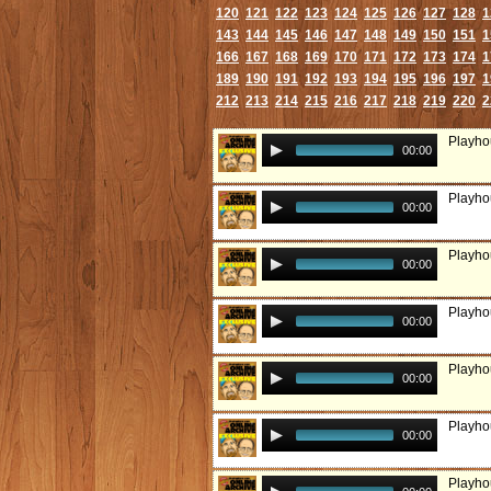
120
121
122
123
124
125
126
127
128
1
143
144
145
146
147
148
149
150
151
1
166
167
168
169
170
171
172
173
174
1
189
190
191
192
193
194
195
196
197
1
212
213
214
215
216
217
218
219
220
2
Playho
00:00
Playho
00:00
Playhou
00:00
Playho
00:00
Playhou
00:00
Playho
00:00
Playho