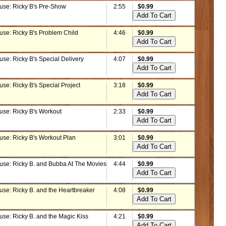
use: Ricky B's Pre-Show
2:55
$0.99
use: Ricky B's Problem Child
4:46
$0.99
se: Ricky B's Special Delivery
4:07
$0.99
se: Ricky B's Special Project
3:18
$0.99
use: Ricky B's Workout
2:33
$0.99
use: Ricky B's Workout Plan
3:01
$0.99
use: Ricky B. and Bubba At The Movies
4:44
$0.99
use: Ricky B. and the Heartbreaker
4:08
$0.99
use: Ricky B. and the Magic Kiss
4:21
$0.99