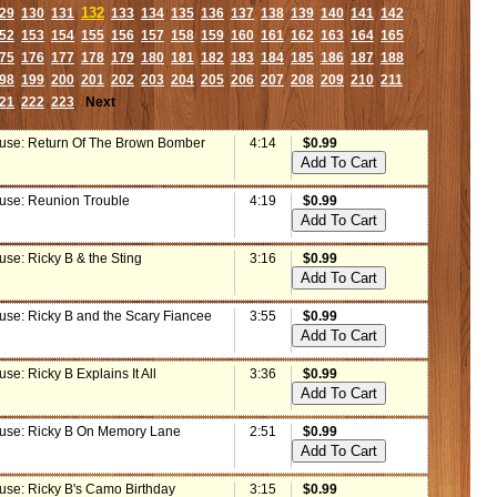
132
29
130
131
133
134
135
136
137
138
139
140
141
142
52
153
154
155
156
157
158
159
160
161
162
163
164
165
75
176
177
178
179
180
181
182
183
184
185
186
187
188
98
199
200
201
202
203
204
205
206
207
208
209
210
211
21
222
223
Next
use: Return Of The Brown Bomber
4:14
$0.99
use: Reunion Trouble
4:19
$0.99
se: Ricky B & the Sting
3:16
$0.99
use: Ricky B and the Scary Fiancee
3:55
$0.99
se: Ricky B Explains It All
3:36
$0.99
use: Ricky B On Memory Lane
2:51
$0.99
use: Ricky B's Camo Birthday
3:15
$0.99