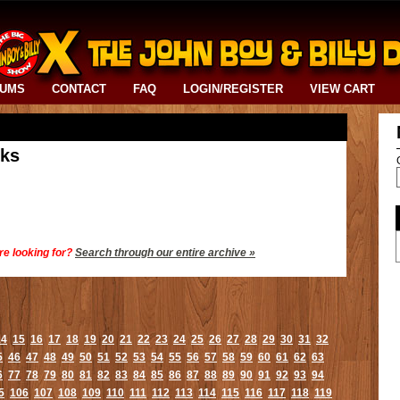
BUMS
CONTACT
FAQ
LOGIN/REGISTER
VIEW CART
cks
re looking for?
Search through our entire archive »
14
15
16
17
18
19
20
21
22
23
24
25
26
27
28
29
30
31
32
5
46
47
48
49
50
51
52
53
54
55
56
57
58
59
60
61
62
63
6
77
78
79
80
81
82
83
84
85
86
87
88
89
90
91
92
93
94
5
106
107
108
109
110
111
112
113
114
115
116
117
118
119