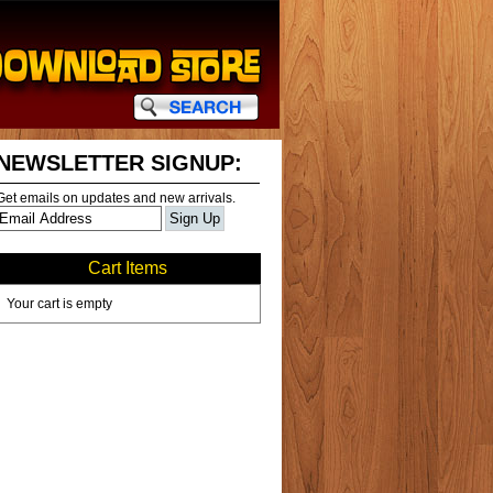
NEWSLETTER SIGNUP:
Get emails on updates and new arrivals.
Cart Items
Your cart is empty