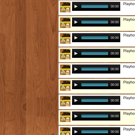
Playho
00:00
Playho
00:00
Playhou
00:00
Playhou
00:00
Playho
00:00
Playho
00:00
Playho
00:00
Playho
00:00
Playho
00:00