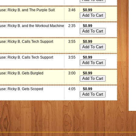
use: Ricky B. and The Purple Suit
3:46
$0.99
use: Ricky B. and the Workout Machine
2:35
$0.99
use: Ricky B. Calls Tech Support
3:55
$0.99
use: Ricky B. Calls Tech Support
3:55
$0.99
use: Ricky B. Gets Burgled
3:00
$0.99
use: Ricky B. Gets Scoped
4:05
$0.99