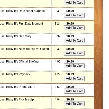
use: Ricky B's Date Night Surprise
3:33
$0.99
use: Ricky B's First Date Moment
3:24
$0.99
use: Ricky B's Hail Mary
3:32
$0.99
use: Ricky B's New Year's Eve Outing
3:32
$0.99
se: Ricky B's Official Briefing
4:02
$0.99
use: Ricky B's Payback
4:29
$0.99
use: Ricky B's Phone Store
3:51
$0.99
use: Ricky B's Pick Me Up
4:04
$0.99