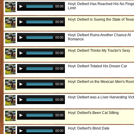
Hoyt: Delbert Has Reached His No Fing
00:00
Limit
Hoyt: Delbert is Sueing the State of Texa
00:00
Hoyt: Delbert Ruins Another Chance At
00:00
Romance
Hoyt: Delbert Thinks My Tractor's Sexy
00:00
Hoyt: Delbert Totaled His Dream Car
00:00
Hoyt: Delbert vs the Mexican Men's Roo
00:00
Hoyt: Delbert was a Liver Harvesting Vic
00:00
Hoyt: Delbert's Been Cat Sitting
00:00
Hoyt: Delbert's Blind Date
00:00