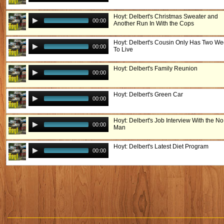
Hoyt: Delbert's Christmas Sweater and
00:00
Another Run In With the Cops
Hoyt: Delbert's Cousin Only Has Two W
00:00
To Live
Hoyt: Delbert's Family Reunion
00:00
Hoyt: Delbert's Green Car
00:00
Hoyt: Delbert's Job Interview With the N
00:00
Man
Hoyt: Delbert's Latest Diet Program
00:00