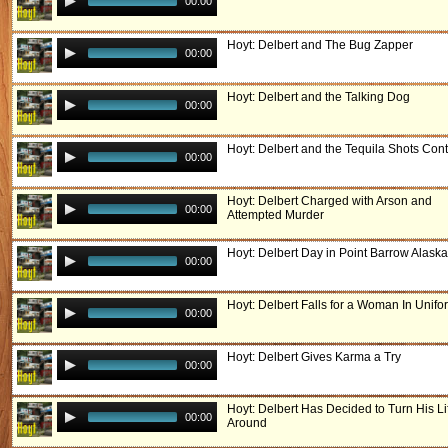
00:00
Hoyt: Delbert and The Bug Zapper
00:00
Hoyt: Delbert and the Talking Dog
00:00
Hoyt: Delbert and the Tequila Shots Cont
00:00
Hoyt: Delbert Charged with Arson and
00:00
Attempted Murder
Hoyt: Delbert Day in Point Barrow Alaska
00:00
Hoyt: Delbert Falls for a Woman In Unifo
00:00
Hoyt: Delbert Gives Karma a Try
00:00
Hoyt: Delbert Has Decided to Turn His Li
00:00
Around