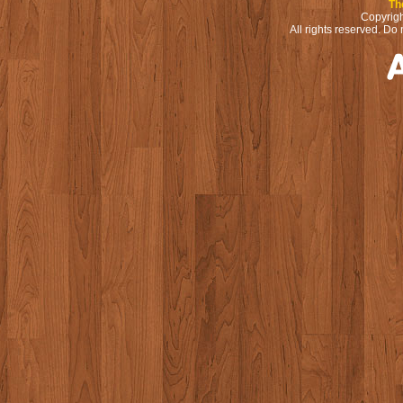
Th
Copyrigh
All rights reserved. Do 