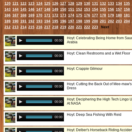
120
121
122
123
124
125
126
127
128
129
130
131
132
133
134
135
143
144
145
146
147
148
149
150
151
152
153
154
155
156
157
158
166
167
168
169
170
171
172
173
174
175
176
177
178
179
180
181
189
190
191
192
193
194
195
196
197
198
199
200
201
202
203
204
212
213
214
215
216
217
218
219
220
221
222
223
Next
Hoyt: Celebrating Being Home from Sau
00:00
Arabia
Hoyt: Clean Restrooms and a Wet Floor
00:00
Hoyt: Crappie Gilmour
00:00
Hoyt: Cutting the Back Out of Mee-maw's
00:00
Dress
Hoyt: Deciphering the High Tech Lingo 
00:00
At NASA
Hoyt: Deep Sea Fishing With Reid
00:00
Hoyt: Delber's Horseback Riding Acciden