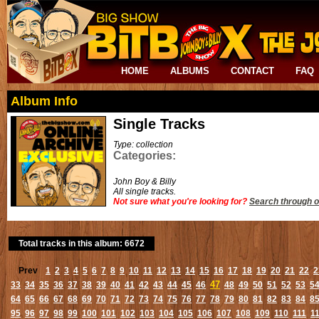
HOME
ALBUMS
CONTACT
FAQ
Album Info
Single Tracks
Type: collection
Categories:
John Boy & Billy
All single tracks.
Not sure what you're looking for?
Search through o
Total tracks in this album: 6672
Prev
1
2
3
4
5
6
7
8
9
10
11
12
13
14
15
16
17
18
19
20
21
22
2
47
33
34
35
36
37
38
39
40
41
42
43
44
45
46
48
49
50
51
52
53
5
64
65
66
67
68
69
70
71
72
73
74
75
76
77
78
79
80
81
82
83
84
8
95
96
97
98
99
100
101
102
103
104
105
106
107
108
109
110
111
1