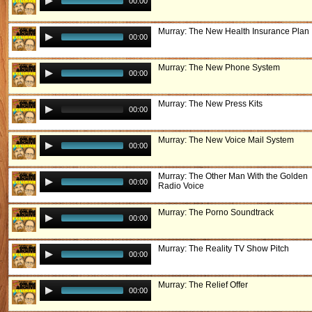
00:00
Murray: The New Health Insurance Plan
00:00
Murray: The New Phone System
00:00
Murray: The New Press Kits
00:00
Murray: The New Voice Mail System
00:00
Murray: The Other Man With the Golden
00:00
Radio Voice
Murray: The Porno Soundtrack
00:00
Murray: The Reality TV Show Pitch
00:00
Murray: The Relief Offer
00:00