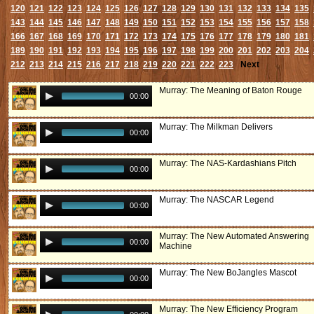
120
121
122
123
124
125
126
127
128
129
130
131
132
133
134
135
143
144
145
146
147
148
149
150
151
152
153
154
155
156
157
158
166
167
168
169
170
171
172
173
174
175
176
177
178
179
180
181
189
190
191
192
193
194
195
196
197
198
199
200
201
202
203
204
212
213
214
215
216
217
218
219
220
221
222
223
Next
Murray: The Meaning of Baton Rouge
00:00
Murray: The Milkman Delivers
00:00
Murray: The NAS-Kardashians Pitch
00:00
Murray: The NASCAR Legend
00:00
Murray: The New Automated Answering
00:00
Machine
Murray: The New BoJangles Mascot
00:00
Murray: The New Efficiency Program