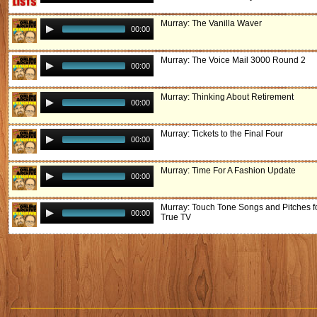
Murray: The Vanilla Waver
00:00
Murray: The Voice Mail 3000 Round 2
00:00
Murray: Thinking About Retirement
00:00
Murray: Tickets to the Final Four
00:00
Murray: Time For A Fashion Update
00:00
Murray: Touch Tone Songs and Pitches f
00:00
True TV