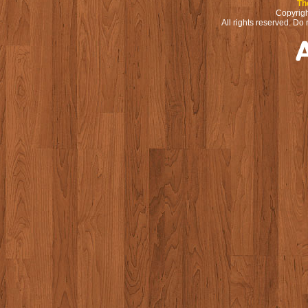
Th
Copyrigh
All rights reserved. Do 