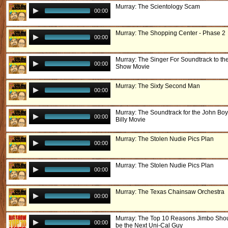
Murray: The Scientology Scam
00:00
Murray: The Shopping Center - Phase 2
00:00
Murray: The Singer For Soundtrack to th
00:00
Show Movie
Murray: The Sixty Second Man
00:00
Murray: The Soundtrack for the John Boy
00:00
Billy Movie
Murray: The Stolen Nudie Pics Plan
00:00
Murray: The Stolen Nudie Pics Plan
00:00
Murray: The Texas Chainsaw Orchestra
00:00
Murray: The Top 10 Reasons Jimbo Sho
00:00
be the Next Uni-Cal Guy