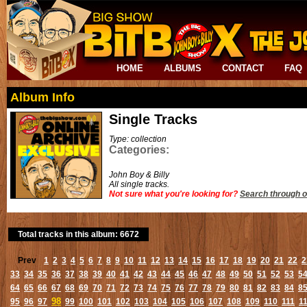
HOME
ALBUMS
CONTACT
FAQ
Album Info
Single Tracks
Type: collection
Categories:
John Boy & Billy
All single tracks.
Not sure what you're looking for?
Search through o
Total tracks in this album: 6672
Prev
1
2
3
4
5
6
7
8
9
10
11
12
13
14
15
16
17
18
19
20
21
22
2
33
34
35
36
37
38
39
40
41
42
43
44
45
46
47
48
49
50
51
52
53
5
64
65
66
67
68
69
70
71
72
73
74
75
76
77
78
79
80
81
82
83
84
8
98
95
96
97
99
100
101
102
103
104
105
106
107
108
109
110
111
1