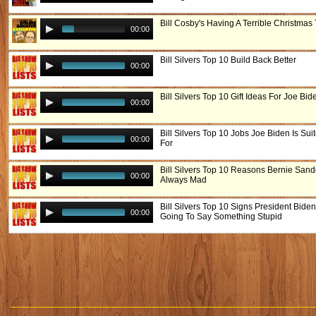
Bill Cosby's Having A Terrible Christmas
00:00
Bill Silvers Top 10 Build Back Better
00:00
Bill Silvers Top 10 Gift Ideas For Joe Bid
00:00
Bill Silvers Top 10 Jobs Joe Biden Is Sui
00:00
For
Bill Silvers Top 10 Reasons Bernie Sand
00:00
Always Mad
Bill Silvers Top 10 Signs President Biden
00:00
Going To Say Something Stupid