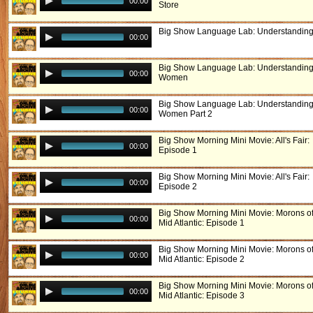
00:00
Store
Big Show Language Lab: Understandin
00:00
Big Show Language Lab: Understandin
00:00
Women
Big Show Language Lab: Understandin
00:00
Women Part 2
Big Show Morning Mini Movie: All's Fair:
00:00
Episode 1
Big Show Morning Mini Movie: All's Fair:
00:00
Episode 2
Big Show Morning Mini Movie: Morons of
00:00
Mid Atlantic: Episode 1
Big Show Morning Mini Movie: Morons of
00:00
Mid Atlantic: Episode 2
Big Show Morning Mini Movie: Morons of
00:00
Mid Atlantic: Episode 3