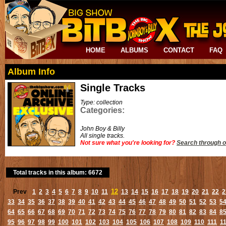
HOME
ALBUMS
CONTACT
FAQ
Album Info
Single Tracks
Type: collection
Categories:
John Boy & Billy
All single tracks.
Not sure what you're looking for?
Search through o
Total tracks in this album: 6672
12
Prev
1
2
3
4
5
6
7
8
9
10
11
13
14
15
16
17
18
19
20
21
22
2
33
34
35
36
37
38
39
40
41
42
43
44
45
46
47
48
49
50
51
52
53
5
64
65
66
67
68
69
70
71
72
73
74
75
76
77
78
79
80
81
82
83
84
8
95
96
97
98
99
100
101
102
103
104
105
106
107
108
109
110
111
1