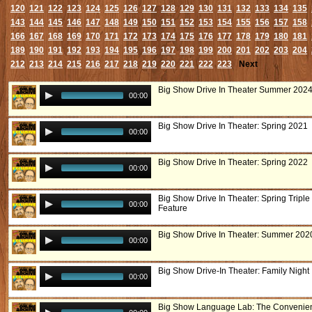
120
121
122
123
124
125
126
127
128
129
130
131
132
133
134
135
143
144
145
146
147
148
149
150
151
152
153
154
155
156
157
158
166
167
168
169
170
171
172
173
174
175
176
177
178
179
180
181
189
190
191
192
193
194
195
196
197
198
199
200
201
202
203
204
212
213
214
215
216
217
218
219
220
221
222
223
Next
Big Show Drive In Theater Summer 202
00:00
Big Show Drive In Theater: Spring 2021
00:00
Big Show Drive In Theater: Spring 2022
00:00
Big Show Drive In Theater: Spring Triple
00:00
Feature
Big Show Drive In Theater: Summer 202
00:00
Big Show Drive-In Theater: Family Night
00:00
Big Show Language Lab: The Convenie