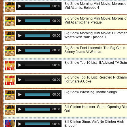
Big Show Morning Mini Movie: Morons of
00:00
Mid Atlantic: Episode 4
Big Show Morning Mini Movie: Morons of
00:00
Mid Atlantic: The Prequel
Big Show Morning Mini Movie: O Brother
00:00
What's With You: Episode 1
Big Show Poet Laureate: The Big Girl In
00:00
Skinny Jeans At Walmart
Big Show Top 10 List: Ill Advised TV Spin
00:00
Big Show Top 10 List: Rejected Nickna
00:00
For Share A Coke
Big Show Wrestling Theme Songs
00:00
Bill Clinton Hummer: Grand Opening Bl
00:00
Out
Bill Clinton Sings 'Ain't No Clinton High
00:00
Enough'