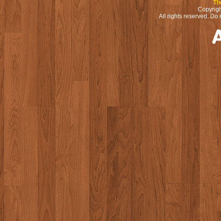
Th
Copyrigh
All rights reserved. Do 